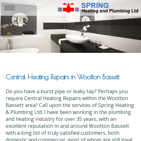
Central Heating Repairs in Wootton Bassett
Do you have a burst pipe or leaky tap? Perhaps you
require Central Heating Repairs within the Wootton
Bassett area? Call upon the services of Spring Heating
& Plumbing Ltd. I have been working in the plumbing
and heating industry for over 35 years, with an
excellent reputation in and around Wootton Bassett
with a long list of truly satisfied customers, both
domestic and commercial, most of whom are still loyal