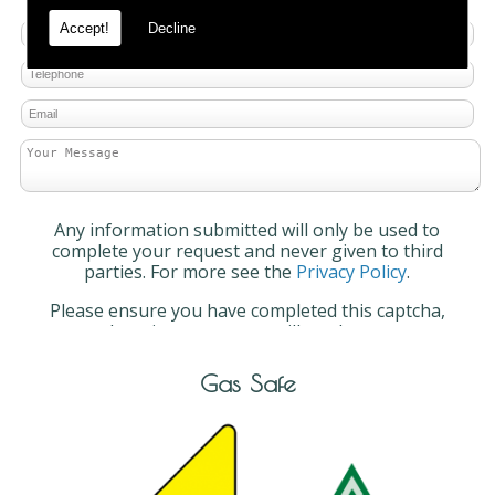
Accept!
Decline
Any information submitted will only be used to
complete your request and never given to third
parties. For more see the
Privacy Policy
.
Please ensure you have completed this captcha,
otherwise your query will not be sent.
Gas Safe