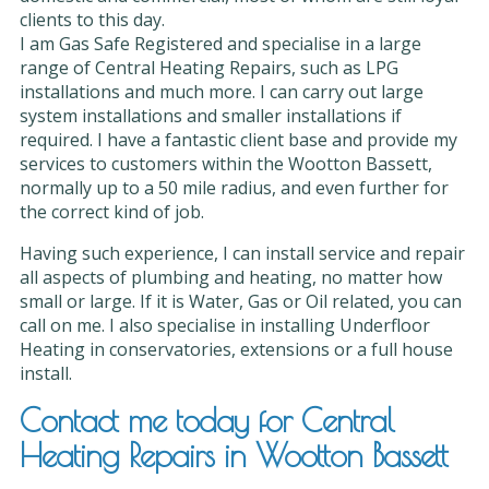
clients to this day.
I am Gas Safe Registered and specialise in a large
range of Central Heating Repairs, such as LPG
installations and much more. I can carry out large
system installations and smaller installations if
required. I have a fantastic client base and provide my
services to customers within the Wootton Bassett,
normally up to a 50 mile radius, and even further for
the correct kind of job.
Having such experience, I can install service and repair
all aspects of plumbing and heating, no matter how
small or large. If it is Water, Gas or Oil related, you can
call on me. I also specialise in installing Underfloor
Heating in conservatories, extensions or a full house
install.
Contact me today for Central
Heating Repairs in Wootton Bassett