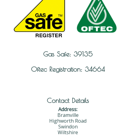
Gas Safe: 39135
Oftec Registration: 34664
Contact Details
Address:
Bramville
Highworth Road
Swindon
Wiltshire