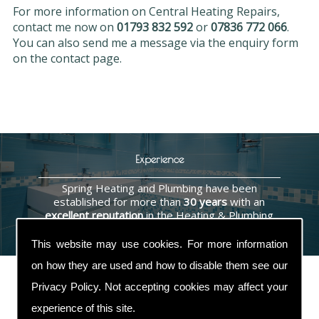
For more information on Central Heating Repairs,
contact me now on
01793 832 592
or
07836 772 066
.
You can also send me a message via the enquiry form
on the contact page.
Experience
Spring Heating and Plumbing have been
established for more than
30 years
with an
excellent reputation
in the Heating & Plumbing
industry.
This website may use cookies. For more information
on how they are used and how to disable them see our
Privacy Policy
. Not accepting cookies may affect your
experience of this site.
Contact Us