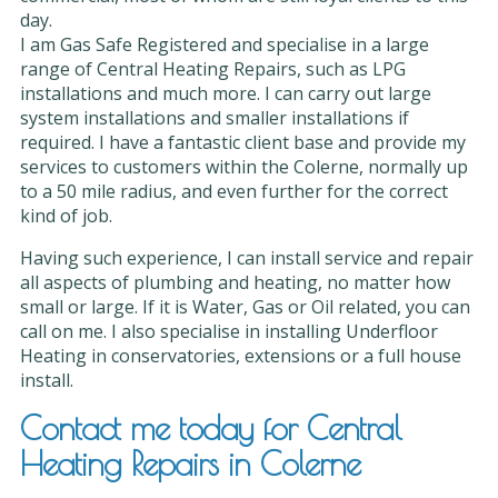
day.
I am Gas Safe Registered and specialise in a large
range of Central Heating Repairs, such as LPG
installations and much more. I can carry out large
system installations and smaller installations if
required. I have a fantastic client base and provide my
services to customers within the Colerne, normally up
to a 50 mile radius, and even further for the correct
kind of job.
Having such experience, I can install service and repair
all aspects of plumbing and heating, no matter how
small or large. If it is Water, Gas or Oil related, you can
call on me. I also specialise in installing Underfloor
Heating in conservatories, extensions or a full house
install.
Contact me today for Central
Heating Repairs in Colerne