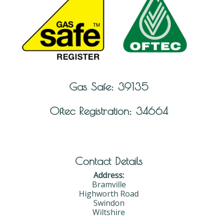
Gas Safe: 39135
Oftec Registration: 34664
Contact Details
Address:
Bramville
Highworth Road
Swindon
Wiltshire