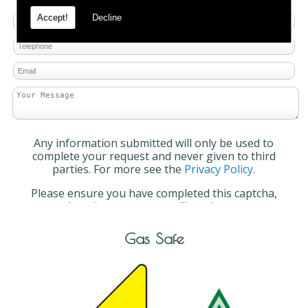
Accept!
Decline
Any information submitted will only be used to
complete your request and never given to third
parties. For more see the
Privacy Policy
.
Please ensure you have completed this captcha,
otherwise your query will not be sent.
Gas Safe