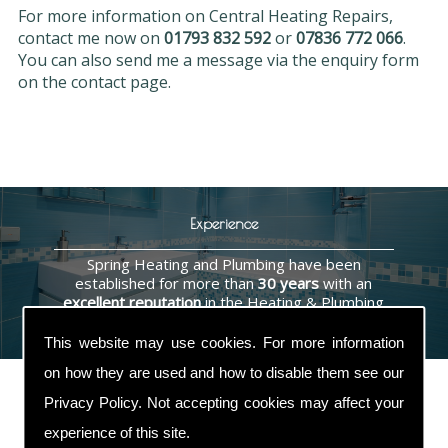
For more information on Central Heating Repairs,
contact me now on
01793 832 592
or
07836 772 066
.
You can also send me a message via the enquiry form
on the contact page.
Experience
Spring Heating and Plumbing have been
established for more than
30 years
with an
excellent reputation
in the Heating & Plumbing
industry.
This website may use cookies. For more information
on how they are used and how to disable them see our
Privacy Policy
. Not accepting cookies may affect your
experience of this site.
Contact Us