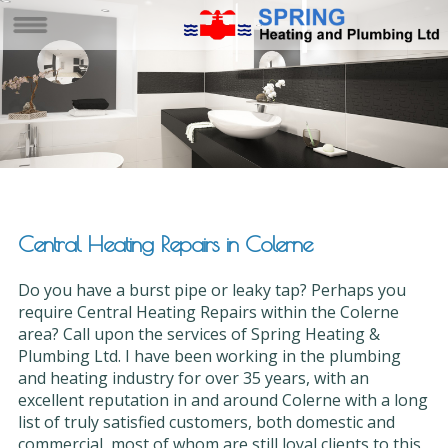
Central Heating Repairs in Colerne
Do you have a burst pipe or leaky tap? Perhaps you
require Central Heating Repairs within the Colerne
area? Call upon the services of Spring Heating &
Plumbing Ltd. I have been working in the plumbing
and heating industry for over 35 years, with an
excellent reputation in and around Colerne with a long
list of truly satisfied customers, both domestic and
commercial, most of whom are still loyal clients to this