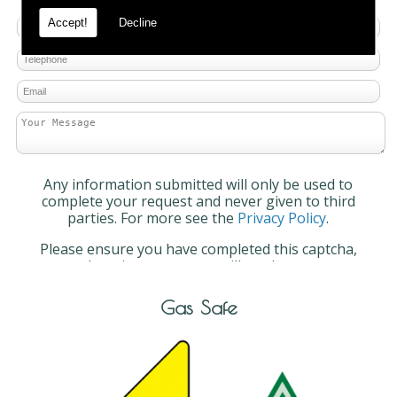
Accept!
Decline
Any information submitted will only be used to
complete your request and never given to third
parties. For more see the
Privacy Policy
.
Please ensure you have completed this captcha,
otherwise your query will not be sent.
Gas Safe