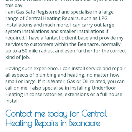
this day.
I am Gas Safe Registered and specialise in a large
range of Central Heating Repairs, such as LPG
installations and much more. I can carry out large
system installations and smaller installations if
required. I have a fantastic client base and provide my
services to customers within the Beanacre, normally
up to a 50 mile radius, and even further for the correct
kind of job.
Having such experience, I can install service and repair
all aspects of plumbing and heating, no matter how
small or large. If it is Water, Gas or Oil related, you can
call on me. I also specialise in installing Underfloor
Heating in conservatories, extensions or a full house
install.
Contact me today for Central
Heating Repairs in Beanacre