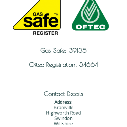
Gas Safe: 39135
Oftec Registration: 34664
Contact Details
Address:
Bramville
Highworth Road
Swindon
Wiltshire