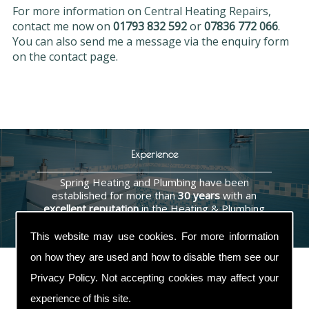
For more information on Central Heating Repairs,
contact me now on
01793 832 592
or
07836 772 066
.
You can also send me a message via the enquiry form
on the contact page.
Experience
Spring Heating and Plumbing have been
established for more than
30 years
with an
excellent reputation
in the Heating & Plumbing
industry.
This website may use cookies. For more information
on how they are used and how to disable them see our
Privacy Policy
. Not accepting cookies may affect your
experience of this site.
Contact Us