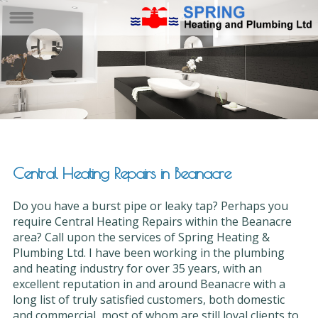
Central Heating Repairs in Beanacre
Do you have a burst pipe or leaky tap? Perhaps you
require Central Heating Repairs within the Beanacre
area? Call upon the services of Spring Heating &
Plumbing Ltd. I have been working in the plumbing
and heating industry for over 35 years, with an
excellent reputation in and around Beanacre with a
long list of truly satisfied customers, both domestic
and commercial, most of whom are still loyal clients to