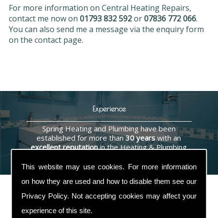
For more information on Central Heating Repairs,
contact me now on
01793 832 592
or
07836 772 066
.
You can also send me a message via the enquiry form
on the contact page.
Experience
Spring Heating and Plumbing have been
established for more than
30 years
with an
excellent reputation
in the Heating & Plumbing
industry.
This website may use cookies. For more information
on how they are used and how to disable them see our
Privacy Policy
. Not accepting cookies may affect your
experience of this site.
Contact Us