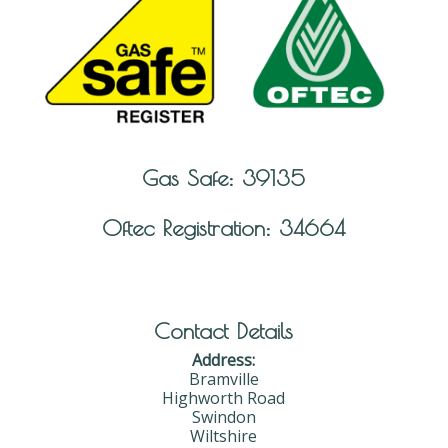
Gas Safe: 39135
Oftec Registration: 34664
Contact Details
Address:
Bramville
Highworth Road
Swindon
Wiltshire