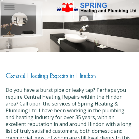
Central Heating Repairs in Hindon
Do you have a burst pipe or leaky tap? Perhaps you
require Central Heating Repairs within the Hindon
area? Call upon the services of Spring Heating &
Plumbing Ltd. I have been working in the plumbing
and heating industry for over 35 years, with an
excellent reputation in and around Hindon with a long
list of truly satisfied customers, both domestic and
commercial, most of whom are still loyal clients to this