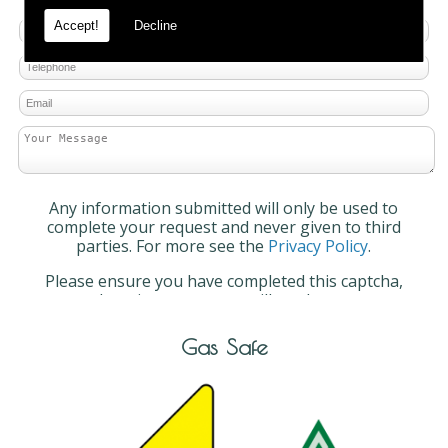
Accept!
Decline
Any information submitted will only be used to
complete your request and never given to third
parties. For more see the
Privacy Policy
.
Please ensure you have completed this captcha,
otherwise your query will not be sent.
Gas Safe