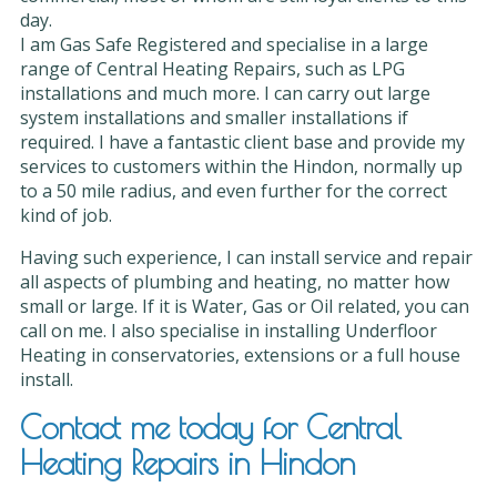
day.
I am Gas Safe Registered and specialise in a large
range of Central Heating Repairs, such as LPG
installations and much more. I can carry out large
system installations and smaller installations if
required. I have a fantastic client base and provide my
services to customers within the Hindon, normally up
to a 50 mile radius, and even further for the correct
kind of job.
Having such experience, I can install service and repair
all aspects of plumbing and heating, no matter how
small or large. If it is Water, Gas or Oil related, you can
call on me. I also specialise in installing Underfloor
Heating in conservatories, extensions or a full house
install.
Contact me today for Central
Heating Repairs in Hindon