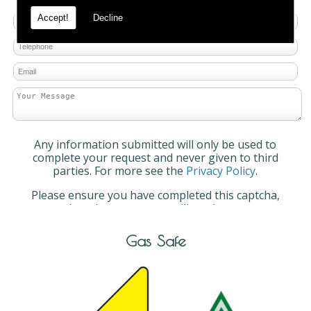
Accept!
Decline
Any information submitted will only be used to
complete your request and never given to third
parties. For more see the
Privacy Policy
.
Please ensure you have completed this captcha,
otherwise your query will not be sent.
Gas Safe