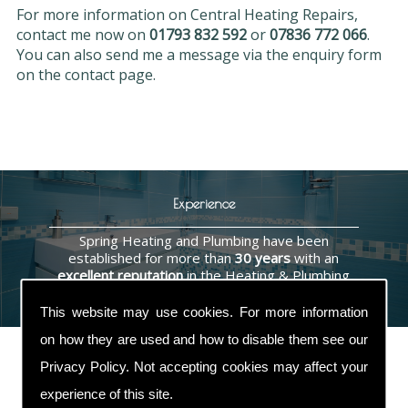
For more information on Central Heating Repairs,
contact me now on
01793 832 592
or
07836 772 066
.
You can also send me a message via the enquiry form
on the contact page.
Experience
Spring Heating and Plumbing have been
established for more than
30 years
with an
excellent reputation
in the Heating & Plumbing
industry.
This website may use cookies. For more information
on how they are used and how to disable them see our
Privacy Policy
. Not accepting cookies may affect your
experience of this site.
Contact Us