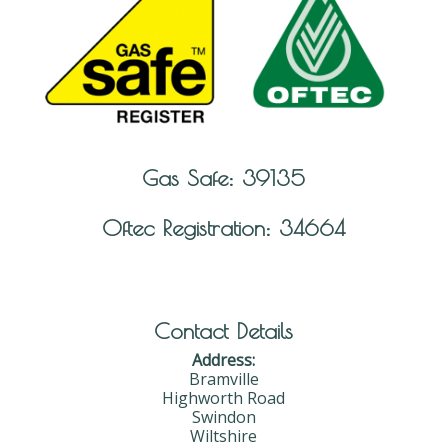
Gas Safe: 39135
Oftec Registration: 34664
Contact Details
Address:
Bramville
Highworth Road
Swindon
Wiltshire