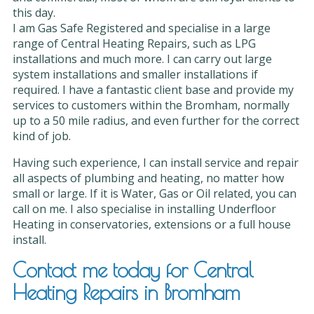
this day.
I am Gas Safe Registered and specialise in a large
range of Central Heating Repairs, such as LPG
installations and much more. I can carry out large
system installations and smaller installations if
required. I have a fantastic client base and provide my
services to customers within the Bromham, normally
up to a 50 mile radius, and even further for the correct
kind of job.
Having such experience, I can install service and repair
all aspects of plumbing and heating, no matter how
small or large. If it is Water, Gas or Oil related, you can
call on me. I also specialise in installing Underfloor
Heating in conservatories, extensions or a full house
install.
Contact me today for Central
Heating Repairs in Bromham