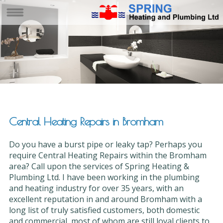
Central Heating Repairs in Bromham
Do you have a burst pipe or leaky tap? Perhaps you
require Central Heating Repairs within the Bromham
area? Call upon the services of Spring Heating &
Plumbing Ltd. I have been working in the plumbing
and heating industry for over 35 years, with an
excellent reputation in and around Bromham with a
long list of truly satisfied customers, both domestic
and commercial, most of whom are still loyal clients to