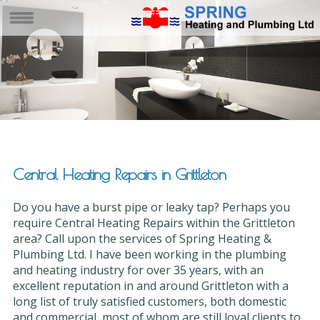
Central Heating Repairs in Grittleton
Do you have a burst pipe or leaky tap? Perhaps you
require Central Heating Repairs within the Grittleton
area? Call upon the services of Spring Heating &
Plumbing Ltd. I have been working in the plumbing
and heating industry for over 35 years, with an
excellent reputation in and around Grittleton with a
long list of truly satisfied customers, both domestic
and commercial, most of whom are still loyal clients to