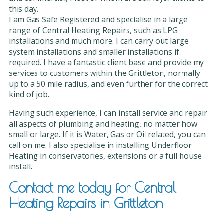
this day.
I am Gas Safe Registered and specialise in a large
range of Central Heating Repairs, such as LPG
installations and much more. I can carry out large
system installations and smaller installations if
required. I have a fantastic client base and provide my
services to customers within the Grittleton, normally
up to a 50 mile radius, and even further for the correct
kind of job.
Having such experience, I can install service and repair
all aspects of plumbing and heating, no matter how
small or large. If it is Water, Gas or Oil related, you can
call on me. I also specialise in installing Underfloor
Heating in conservatories, extensions or a full house
install.
Contact me today for Central
Heating Repairs in Grittleton