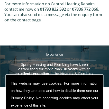
For more information on Central Heating Repairs,
contact me now on
01793 832 592
or
07836 772 066
.
You can also send me a message via the enquiry form
on the contact page.
Experience
Spring Heating and Plumbing have been
established for more than
30 years
with an
excellent reputation
in the Heating & Plumbing
industry.
This website may use cookies. For more information
on how they are used and how to disable them see our
Privacy Policy
. Not accepting cookies may affect your
experience of this site.
Contact Us