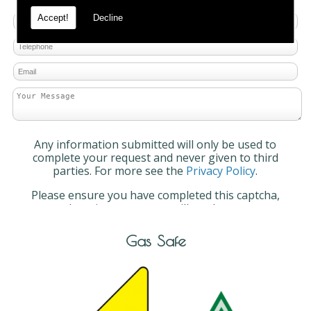
Accept!
Decline
Any information submitted will only be used to
complete your request and never given to third
parties. For more see the
Privacy Policy
.
Please ensure you have completed this captcha,
otherwise your query will not be sent.
Gas Safe