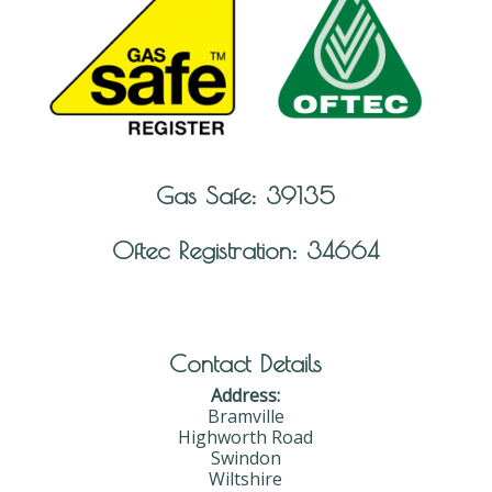
Gas Safe: 39135
Oftec Registration: 34664
Contact Details
Address:
Bramville
Highworth Road
Swindon
Wiltshire