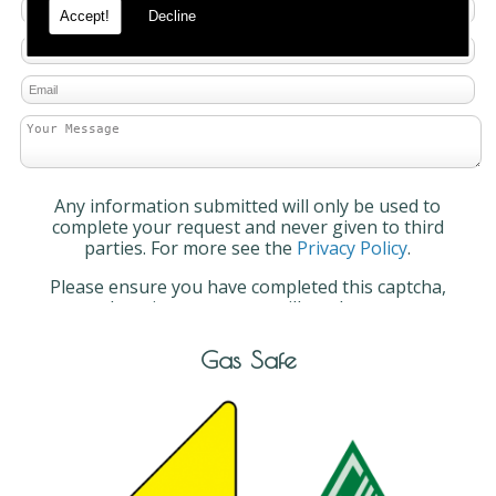
Accept!
Decline
Any information submitted will only be used to
complete your request and never given to third
parties. For more see the
Privacy Policy
.
Please ensure you have completed this captcha,
otherwise your query will not be sent.
Gas Safe