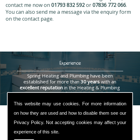
contact me now on
01793 832 592
or
07836 772 066
.
You can also send me a message via the enquiry form
on the contact page.
Experience
Spring Heating and Plumbing have been
established for more than
30 years
with an
excellent reputation
in the Heating & Plumbing
industry.
This website may use cookies. For more information
on how they are used and how to disable them see our
Privacy Policy
. Not accepting cookies may affect your
Contact Us
experience of this site.