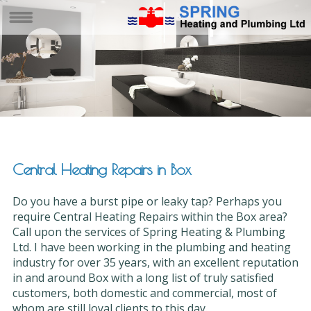
Central Heating Repairs in Box
Do you have a burst pipe or leaky tap? Perhaps you
require Central Heating Repairs within the Box area?
Call upon the services of Spring Heating & Plumbing
Ltd. I have been working in the plumbing and heating
industry for over 35 years, with an excellent reputation
in and around Box with a long list of truly satisfied
customers, both domestic and commercial, most of
whom are still loyal clients to this day.