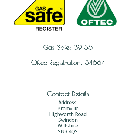
Gas Safe: 39135
Oftec Registration: 34664
Contact Details
Address:
Bramville
Highworth Road
Swindon
Wiltshire
SN3 4QS