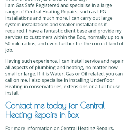
I am Gas Safe Registered and specialise in a large
range of Central Heating Repairs, such as LPG
installations and much more. I can carry out large
system installations and smaller installations if
required. I have a fantastic client base and provide my
services to customers within the Box, normally up to a
50 mile radius, and even further for the correct kind of
job.
Having such experience, I can install service and repair
all aspects of plumbing and heating, no matter how
small or large. If it is Water, Gas or Oil related, you can
call on me. I also specialise in installing Underfloor
Heating in conservatories, extensions or a full house
install.
Contact me today for Central
Heating Repairs in Box
For more information on Central Heating Repairs,