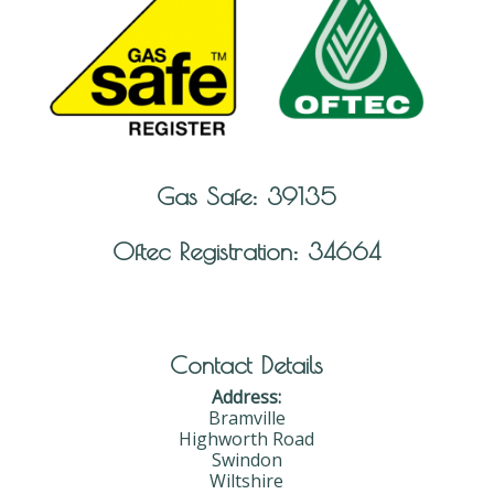
Gas Safe: 39135
Oftec Registration: 34664
Contact Details
Address:
Bramville
Highworth Road
Swindon
Wiltshire