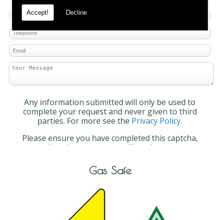
Accept!
Decline
Any information submitted will only be used to
complete your request and never given to third
parties. For more see the
Privacy Policy
.
Please ensure you have completed this captcha,
otherwise your query will not be sent.
Gas Safe