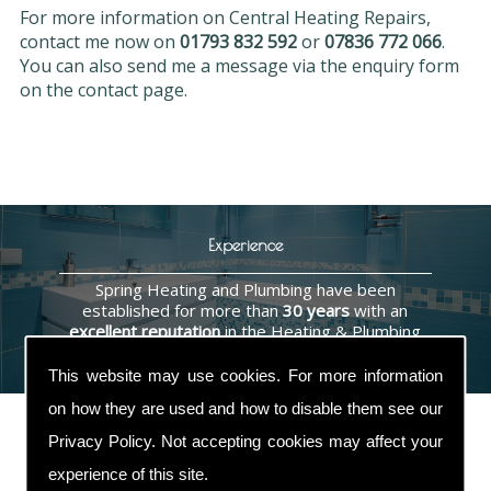
For more information on Central Heating Repairs,
contact me now on
01793 832 592
or
07836 772 066
.
You can also send me a message via the enquiry form
on the contact page.
Experience
Spring Heating and Plumbing have been
established for more than
30 years
with an
excellent reputation
in the Heating & Plumbing
industry.
This website may use cookies. For more information
on how they are used and how to disable them see our
Privacy Policy
. Not accepting cookies may affect your
experience of this site.
Contact Us