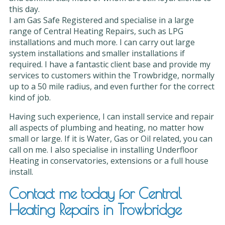
this day.
I am Gas Safe Registered and specialise in a large
range of Central Heating Repairs, such as LPG
installations and much more. I can carry out large
system installations and smaller installations if
required. I have a fantastic client base and provide my
services to customers within the Trowbridge, normally
up to a 50 mile radius, and even further for the correct
kind of job.
Having such experience, I can install service and repair
all aspects of plumbing and heating, no matter how
small or large. If it is Water, Gas or Oil related, you can
call on me. I also specialise in installing Underfloor
Heating in conservatories, extensions or a full house
install.
Contact me today for Central
Heating Repairs in Trowbridge