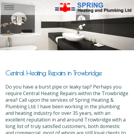
Central Heating Repairs in Trowbridge
Do you have a burst pipe or leaky tap? Perhaps you
require Central Heating Repairs within the Trowbridge
area? Call upon the services of Spring Heating &
Plumbing Ltd. I have been working in the plumbing
and heating industry for over 35 years, with an
excellent reputation in and around Trowbridge with a
long list of truly satisfied customers, both domestic
and commercial, most of whom are still loyal clients to