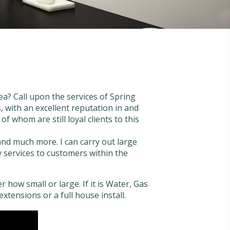
a? Call upon the services of Spring
 with an excellent reputation in and
 whom are still loyal clients to this
 and much more. I can carry out large
my services to customers within the
 how small or large. If it is Water, Gas
extensions or a full house install.