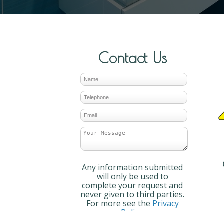
Contact Us
Any information submitted
will only be used to
complete your request and
never given to third parties.
For more see the
Privacy
Policy
.