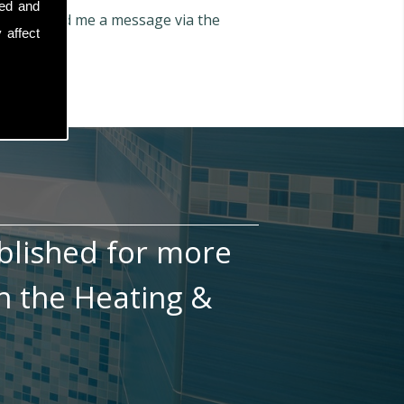
sed and
n also send me a message via the
 affect
blished for more
n the Heating &