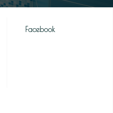
Facebook