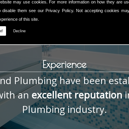
ebsite may use cookies. For more information on how they are u
, contact me now on
01793 832 592
or
07836 772 066
. You ca
o disable them see our
Privacy Policy
. Not accepting cookies may
perience of this site.
t!
Decline
Experience
and Plumbing have been esta
ith an
excellent reputation
i
Plumbing industry.