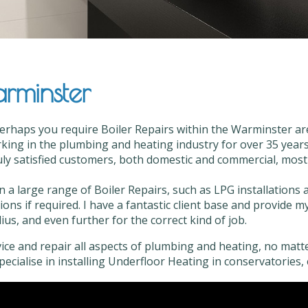
arminster
erhaps you require Boiler Repairs within the Warminster are
ing in the plumbing and heating industry for over 35 years,
ly satisfied customers, both domestic and commercial, most of
n a large range of Boiler Repairs, such as LPG installations
tions if required. I have a fantastic client base and provide 
us, and even further for the correct kind of job.
vice and repair all aspects of plumbing and heating, no matter
 specialise in installing Underfloor Heating in conservatories, 
r Repairs in Warminster