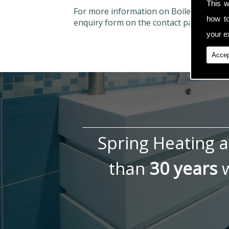
This w
For more information on Boiler Repairs
how t
enquiry form on the contact page.
your ex
Accep
Spring Heating 
than
30 years
w