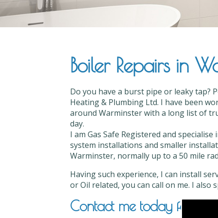
Boiler Repairs in W
Do you have a burst pipe or leaky tap? P
Heating & Plumbing Ltd. I have been work
around Warminster with a long list of tru
day.
I am Gas Safe Registered and specialise i
system installations and smaller installa
Warminster, normally up to a 50 mile radi
Having such experience, I can install ser
or Oil related, you can call on me. I also
Contact me today for Boile