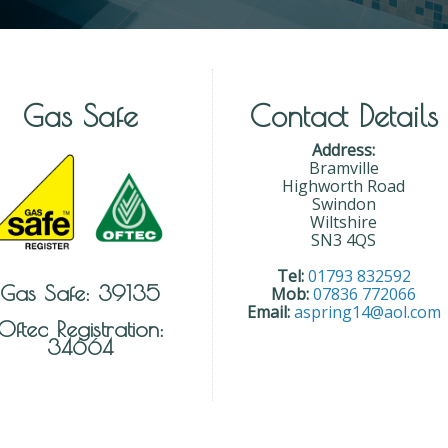
Gas Safe
Contact Details
Address:
Bramville
Highworth Road
Swindon
Wiltshire
SN3 4QS
Tel:
01793 832592
Gas Safe: 39135
Mob:
07836 772066
Email:
aspring14@aol.com
Oftec Registration:
34664