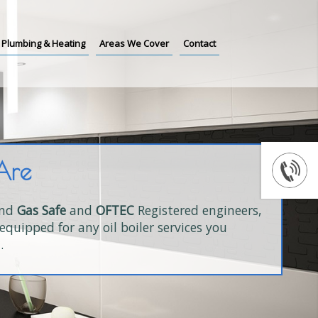
Plumbing & Heating
Areas We Cover
Contact
Are
and
Gas Safe
and
OFTEC
Registered engineers,
equipped for any oil boiler services you
.