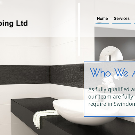
Home
Services
Who We 
As fully qualified 
our team are fully 
require in Swindon