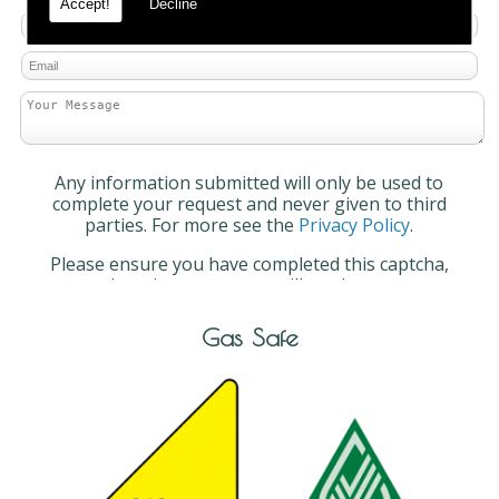
Accept!
Decline
Any information submitted will only be used to
complete your request and never given to third
parties. For more see the
Privacy Policy
.
Please ensure you have completed this captcha,
otherwise your query will not be sent.
Gas Safe