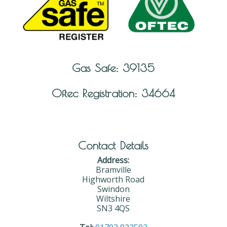
Gas Safe: 39135
Oftec Registration: 34664
Contact Details
Address:
Bramville
Highworth Road
Swindon
Wiltshire
SN3 4QS