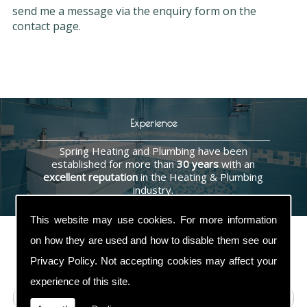
send me a message via the enquiry form on the
contact page.
Experience
Spring Heating and Plumbing have been
established for more than
30 years
with an
excellent reputation
in the Heating & Plumbing
industry.
This website may use cookies. For more information
on how they are used and how to disable them see our
Privacy Policy
. Not accepting cookies may affect your
Contact Us
experience of this site.