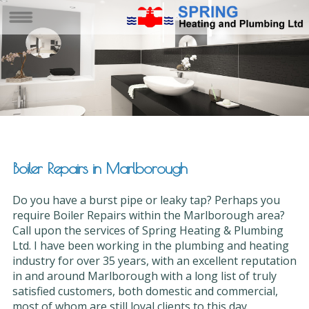
Boiler Repairs in Marlborough
Do you have a burst pipe or leaky tap? Perhaps you
require Boiler Repairs within the Marlborough area?
Call upon the services of Spring Heating & Plumbing
Ltd. I have been working in the plumbing and heating
industry for over 35 years, with an excellent reputation
in and around Marlborough with a long list of truly
satisfied customers, both domestic and commercial,
most of whom are still loyal clients to this day.