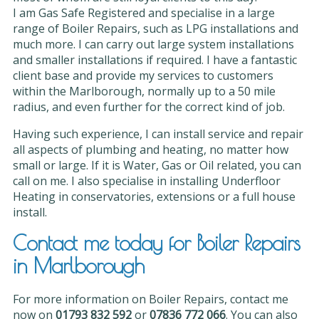
I am Gas Safe Registered and specialise in a large
range of Boiler Repairs, such as LPG installations and
much more. I can carry out large system installations
and smaller installations if required. I have a fantastic
client base and provide my services to customers
within the Marlborough, normally up to a 50 mile
radius, and even further for the correct kind of job.
Having such experience, I can install service and repair
all aspects of plumbing and heating, no matter how
small or large. If it is Water, Gas or Oil related, you can
call on me. I also specialise in installing Underfloor
Heating in conservatories, extensions or a full house
install.
Contact me today for Boiler Repairs
in Marlborough
For more information on Boiler Repairs, contact me
now on
01793 832 592
or
07836 772 066
. You can also