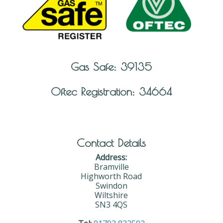
Gas Safe: 39135
Oftec Registration: 34664
Contact Details
Address:
Bramville
Highworth Road
Swindon
Wiltshire
SN3 4QS