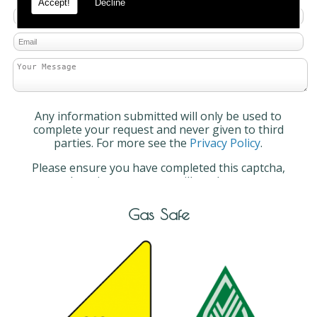
Accept!
Decline
Any information submitted will only be used to
complete your request and never given to third
parties. For more see the
Privacy Policy
.
Please ensure you have completed this captcha,
otherwise your query will not be sent.
Gas Safe