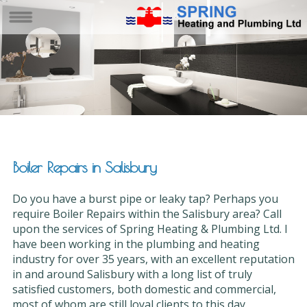
Boiler Repairs in Salisbury
Do you have a burst pipe or leaky tap? Perhaps you
require Boiler Repairs within the Salisbury area? Call
upon the services of Spring Heating & Plumbing Ltd. I
have been working in the plumbing and heating
industry for over 35 years, with an excellent reputation
in and around Salisbury with a long list of truly
satisfied customers, both domestic and commercial,
most of whom are still loyal clients to this day.