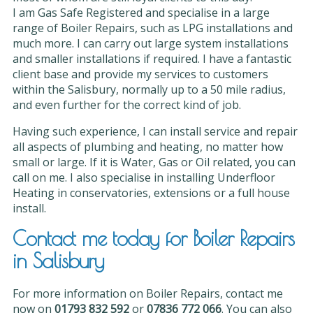
I am Gas Safe Registered and specialise in a large
range of Boiler Repairs, such as LPG installations and
much more. I can carry out large system installations
and smaller installations if required. I have a fantastic
client base and provide my services to customers
within the Salisbury, normally up to a 50 mile radius,
and even further for the correct kind of job.
Having such experience, I can install service and repair
all aspects of plumbing and heating, no matter how
small or large. If it is Water, Gas or Oil related, you can
call on me. I also specialise in installing Underfloor
Heating in conservatories, extensions or a full house
install.
Contact me today for Boiler Repairs
in Salisbury
For more information on Boiler Repairs, contact me
now on
01793 832 592
or
07836 772 066
. You can also