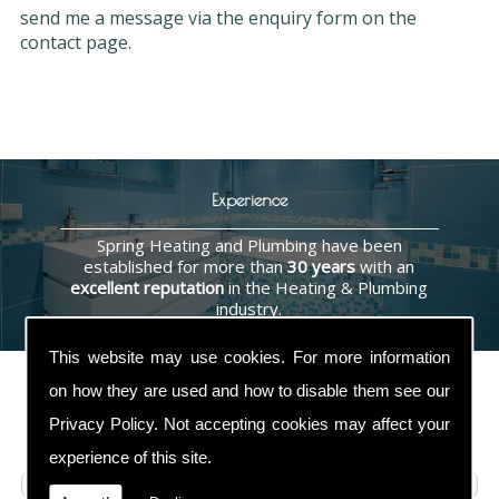
send me a message via the enquiry form on the
contact page.
Experience
Spring Heating and Plumbing have been
established for more than
30 years
with an
excellent reputation
in the Heating & Plumbing
industry.
This website may use cookies. For more information
on how they are used and how to disable them see our
Privacy Policy
. Not accepting cookies may affect your
Contact Us
experience of this site.