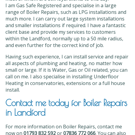
I am Gas Safe Registered and specialise in a large
range of Boiler Repairs, such as LPG installations and
much more. I can carry out large system installations
and smaller installations if required. I have a fantastic
client base and provide my services to customers
within the Landford, normally up to a 50 mile radius,
and even further for the correct kind of job.
Having such experience, I can install service and repair
all aspects of plumbing and heating, no matter how
small or large. If it is Water, Gas or Oil related, you can
call on me. I also specialise in installing Underfloor
Heating in conservatories, extensions or a full house
install.
Contact me today for Boiler Repairs
in Landford
For more information on Boiler Repairs, contact me
now on
01793 832 592
or
07836 772 066
. You can also