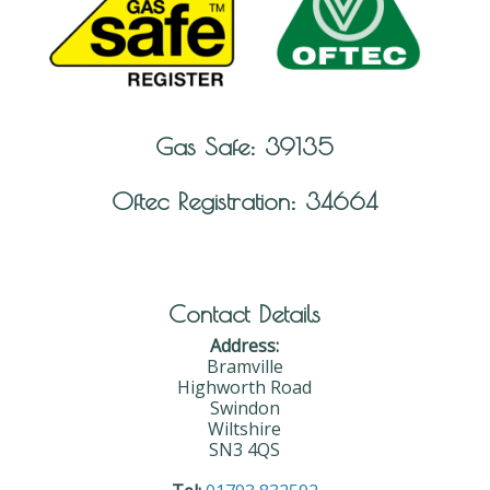
Gas Safe: 39135
Oftec Registration: 34664
Contact Details
Address:
Bramville
Highworth Road
Swindon
Wiltshire
SN3 4QS