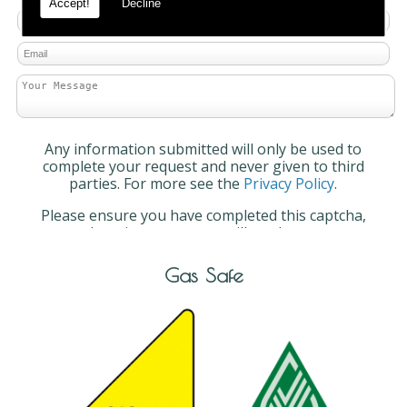
Accept!
Decline
Any information submitted will only be used to
complete your request and never given to third
parties. For more see the
Privacy Policy
.
Please ensure you have completed this captcha,
otherwise your query will not be sent.
Gas Safe