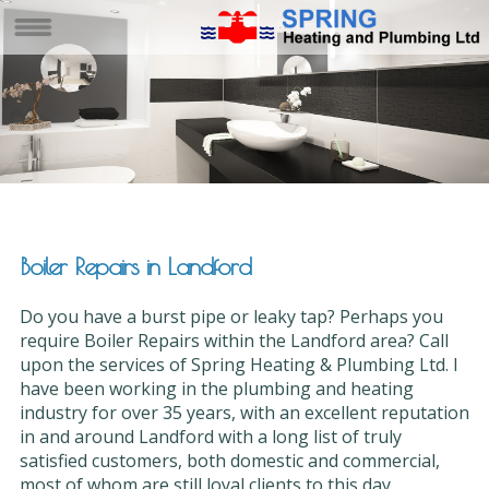
Boiler Repairs in Landford
Do you have a burst pipe or leaky tap? Perhaps you
require Boiler Repairs within the Landford area? Call
upon the services of Spring Heating & Plumbing Ltd. I
have been working in the plumbing and heating
industry for over 35 years, with an excellent reputation
in and around Landford with a long list of truly
satisfied customers, both domestic and commercial,
most of whom are still loyal clients to this day.