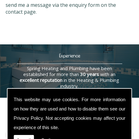
send me a message via the enquiry form on the
contact page.
Experience
Spring Heating and Plumbing have been
established for more than
30 years
with an
excellent reputation
in the Heating & Plumbing
industry.
This website may use cookies. For more information
on how they are used and how to disable them see our
Privacy Policy
. Not accepting cookies may affect your
Contact Us
experience of this site.