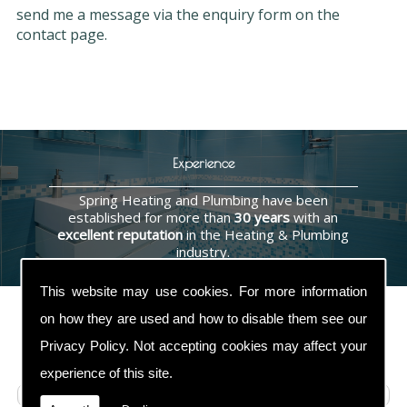
send me a message via the enquiry form on the
contact page.
Experience
Spring Heating and Plumbing have been
established for more than
30 years
with an
excellent reputation
in the Heating & Plumbing
industry.
This website may use cookies. For more information
on how they are used and how to disable them see our
Privacy Policy
. Not accepting cookies may affect your
Contact Us
experience of this site.