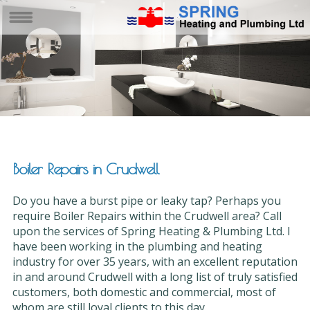
Boiler Repairs in Crudwell
Do you have a burst pipe or leaky tap? Perhaps you
require Boiler Repairs within the Crudwell area? Call
upon the services of Spring Heating & Plumbing Ltd. I
have been working in the plumbing and heating
industry for over 35 years, with an excellent reputation
in and around Crudwell with a long list of truly satisfied
customers, both domestic and commercial, most of
whom are still loyal clients to this day.