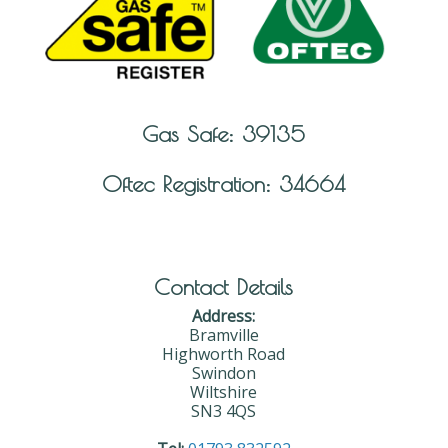
Gas Safe: 39135
Oftec Registration: 34664
Contact Details
Address:
Bramville
Highworth Road
Swindon
Wiltshire
SN3 4QS