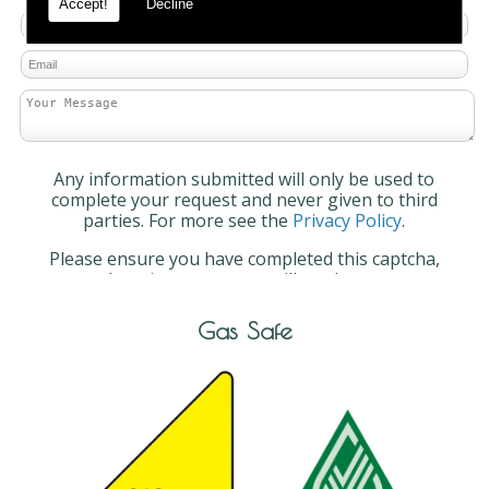
Accept!
Decline
Any information submitted will only be used to
complete your request and never given to third
parties. For more see the
Privacy Policy
.
Please ensure you have completed this captcha,
otherwise your query will not be sent.
Gas Safe