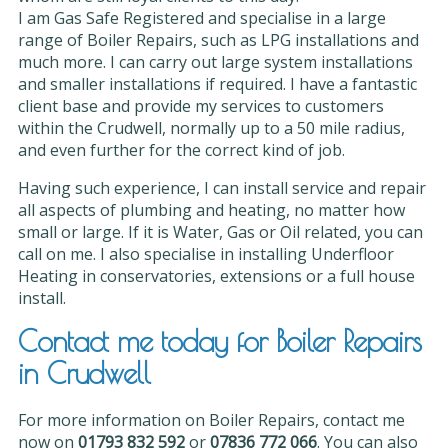
I am Gas Safe Registered and specialise in a large
range of Boiler Repairs, such as LPG installations and
much more. I can carry out large system installations
and smaller installations if required. I have a fantastic
client base and provide my services to customers
within the Crudwell, normally up to a 50 mile radius,
and even further for the correct kind of job.
Having such experience, I can install service and repair
all aspects of plumbing and heating, no matter how
small or large. If it is Water, Gas or Oil related, you can
call on me. I also specialise in installing Underfloor
Heating in conservatories, extensions or a full house
install.
Contact me today for Boiler Repairs
in Crudwell
For more information on Boiler Repairs, contact me
now on
01793 832 592
or
07836 772 066
. You can also