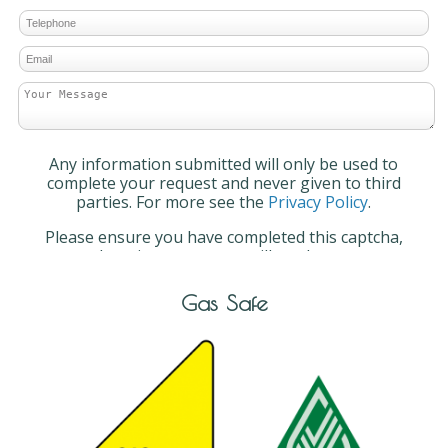
Any information submitted will only be used to
complete your request and never given to third
parties. For more see the
Privacy Policy
.
Please ensure you have completed this captcha,
otherwise your query will not be sent.
Gas Safe