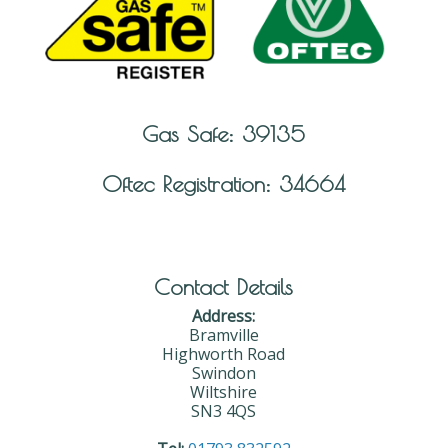
Gas Safe: 39135
Oftec Registration: 34664
Contact Details
Address:
Bramville
Highworth Road
Swindon
Wiltshire
SN3 4QS