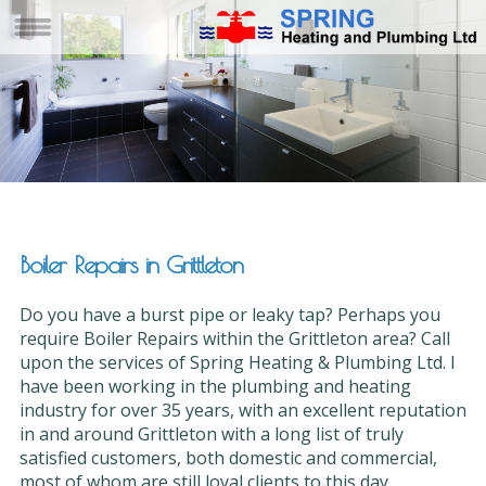
Boiler Repairs in Grittleton
Do you have a burst pipe or leaky tap? Perhaps you
require Boiler Repairs within the Grittleton area? Call
upon the services of Spring Heating & Plumbing Ltd. I
have been working in the plumbing and heating
industry for over 35 years, with an excellent reputation
in and around Grittleton with a long list of truly
satisfied customers, both domestic and commercial,
most of whom are still loyal clients to this day.