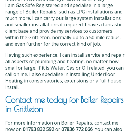
I am Gas Safe Registered and specialise in a large
range of Boiler Repairs, such as LPG installations and
much more. I can carry out large system installations
and smaller installations if required. I have a fantastic
client base and provide my services to customers
within the Grittleton, normally up to a 50 mile radius,
and even further for the correct kind of job.
Having such experience, I can install service and repair
all aspects of plumbing and heating, no matter how
small or large. If it is Water, Gas or Oil related, you can
call on me. I also specialise in installing Underfloor
Heating in conservatories, extensions or a full house
install.
Contact me today for Boiler Repairs
in Grittleton
For more information on Boiler Repairs, contact me
now on
01793 832 592
or
07836 772 066
. You can also