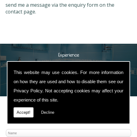
send me a message via the enquiry form on the
contact page.
Experience
Spring Heating and Plumbing have been
This website may use cookies. For more information
established for more than
30 years
with an
excellent reputation
in the Heating & Plumbing
on how they are used and how to disable them see our
industry.
Privacy Policy
. Not accepting cookies may affect your
experience of this site.
Accept!
Decline
Contact Us