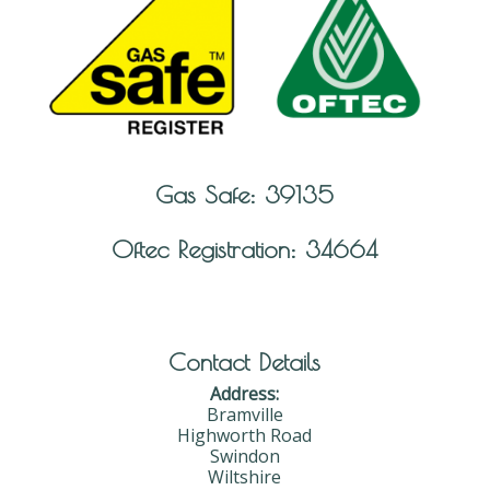
Gas Safe: 39135
Oftec Registration: 34664
Contact Details
Address:
Bramville
Highworth Road
Swindon
Wiltshire