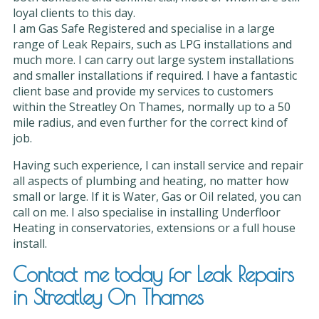
loyal clients to this day.
I am Gas Safe Registered and specialise in a large
range of Leak Repairs, such as LPG installations and
much more. I can carry out large system installations
and smaller installations if required. I have a fantastic
client base and provide my services to customers
within the Streatley On Thames, normally up to a 50
mile radius, and even further for the correct kind of
job.
Having such experience, I can install service and repair
all aspects of plumbing and heating, no matter how
small or large. If it is Water, Gas or Oil related, you can
call on me. I also specialise in installing Underfloor
Heating in conservatories, extensions or a full house
install.
Contact me today for Leak Repairs
in Streatley On Thames