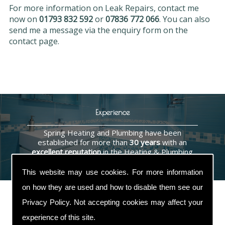
For more information on Leak Repairs, contact me
now on
01793 832 592
or
07836 772 066
. You can also
send me a message via the enquiry form on the
contact page.
Experience
Spring Heating and Plumbing have been
established for more than
30 years
with an
excellent reputation
in the Heating & Plumbing
industry.
This website may use cookies. For more information
on how they are used and how to disable them see our
Privacy Policy
. Not accepting cookies may affect your
experience of this site.
Contact Us