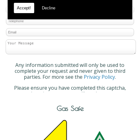
Accept!
Decline
Any information submitted will only be used to
complete your request and never given to third
parties. For more see the
Privacy Policy
.
Please ensure you have completed this captcha,
otherwise your query will not be sent.
Gas Safe