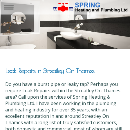
Leak Repairs in Streatley On Thames
Do you have a burst pipe or leaky tap? Perhaps you
require Leak Repairs within the Streatley On Thames
area? Call upon the services of Spring Heating &
Plumbing Ltd. I have been working in the plumbing
and heating industry for over 35 years, with an
excellent reputation in and around Streatley On
Thames with a long list of truly satisfied customers,
both domestic and commercial, most of whom are still