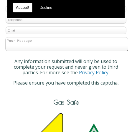
Accept!
Decline
Any information submitted will only be used to
complete your request and never given to third
parties. For more see the
Privacy Policy
.
Please ensure you have completed this captcha,
otherwise your query will not be sent.
Gas Safe