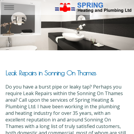
Leak Repairs in Sonning On Thames
Do you have a burst pipe or leaky tap? Perhaps you
require Leak Repairs within the Sonning On Thames
area? Call upon the services of Spring Heating &
Plumbing Ltd. I have been working in the plumbing
and heating industry for over 35 years, with an
excellent reputation in and around Sonning On
Thames with a long list of truly satisfied customers,
both domestic and commercial, most of whom are still