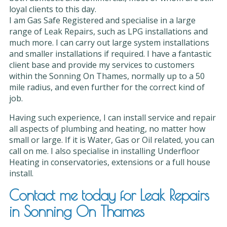
loyal clients to this day.
I am Gas Safe Registered and specialise in a large
range of Leak Repairs, such as LPG installations and
much more. I can carry out large system installations
and smaller installations if required. I have a fantastic
client base and provide my services to customers
within the Sonning On Thames, normally up to a 50
mile radius, and even further for the correct kind of
job.
Having such experience, I can install service and repair
all aspects of plumbing and heating, no matter how
small or large. If it is Water, Gas or Oil related, you can
call on me. I also specialise in installing Underfloor
Heating in conservatories, extensions or a full house
install.
Contact me today for Leak Repairs
in Sonning On Thames