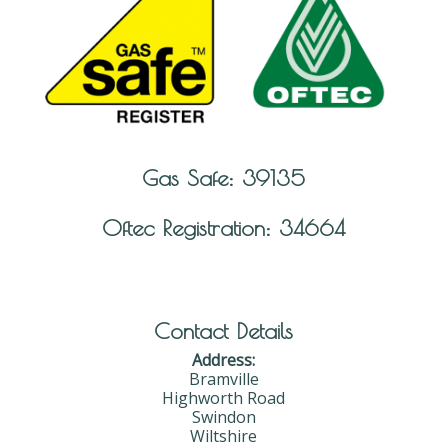
Gas Safe: 39135
Oftec Registration: 34664
Contact Details
Address:
Bramville
Highworth Road
Swindon
Wiltshire