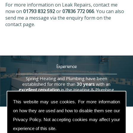
For more information on Leak Repairs, contact me
now on
01793 832 592
or
07836 772 066
. You can also
send me a message via the enquiry form on the
contact page.
Experience
Spring Heating and Plumbing have been
established for more than
30 years
with an
excellent reputation
in the Heating & Plumbing
industry.
This website may use cookies. For more information
on how they are used and how to disable them see our
Privacy Policy
. Not accepting cookies may affect your
experience of this site.
Contact Us