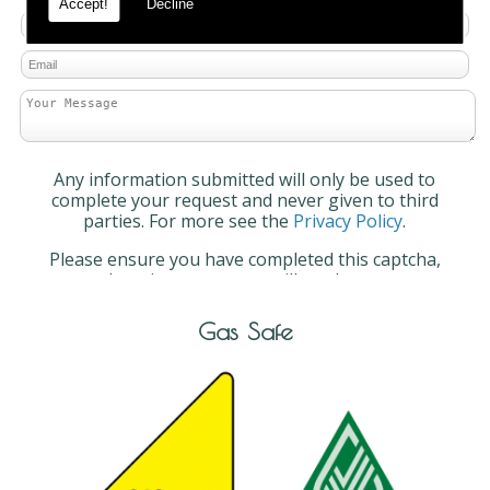
Accept!
Decline
Any information submitted will only be used to
complete your request and never given to third
parties. For more see the
Privacy Policy
.
Please ensure you have completed this captcha,
otherwise your query will not be sent.
Gas Safe