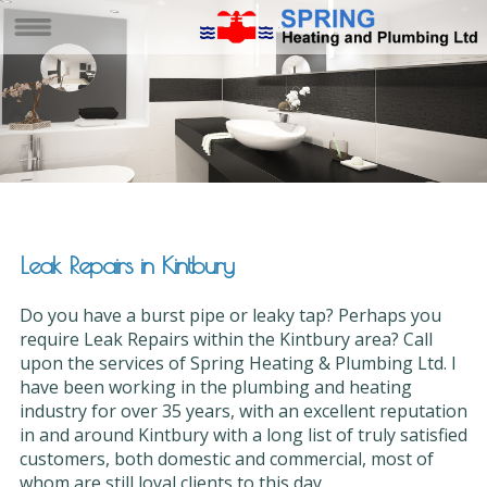
Leak Repairs in Kintbury
Do you have a burst pipe or leaky tap? Perhaps you
require Leak Repairs within the Kintbury area? Call
upon the services of Spring Heating & Plumbing Ltd. I
have been working in the plumbing and heating
industry for over 35 years, with an excellent reputation
in and around Kintbury with a long list of truly satisfied
customers, both domestic and commercial, most of
whom are still loyal clients to this day.