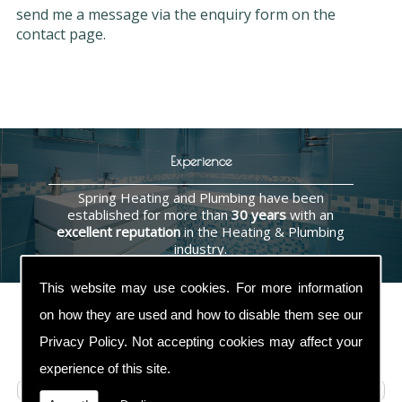
send me a message via the enquiry form on the
contact page.
Experience
Spring Heating and Plumbing have been
established for more than
30 years
with an
excellent reputation
in the Heating & Plumbing
industry.
This website may use cookies. For more information
on how they are used and how to disable them see our
Privacy Policy
. Not accepting cookies may affect your
Contact Us
experience of this site.