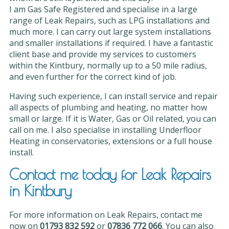
I am Gas Safe Registered and specialise in a large
range of Leak Repairs, such as LPG installations and
much more. I can carry out large system installations
and smaller installations if required. I have a fantastic
client base and provide my services to customers
within the Kintbury, normally up to a 50 mile radius,
and even further for the correct kind of job.
Having such experience, I can install service and repair
all aspects of plumbing and heating, no matter how
small or large. If it is Water, Gas or Oil related, you can
call on me. I also specialise in installing Underfloor
Heating in conservatories, extensions or a full house
install.
Contact me today for Leak Repairs
in Kintbury
For more information on Leak Repairs, contact me
now on
01793 832 592
or
07836 772 066
. You can also