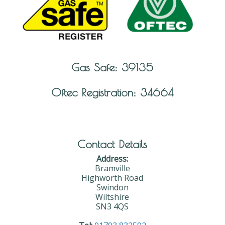
Gas Safe: 39135
Oftec Registration: 34664
Contact Details
Address:
Bramville
Highworth Road
Swindon
Wiltshire
SN3 4QS