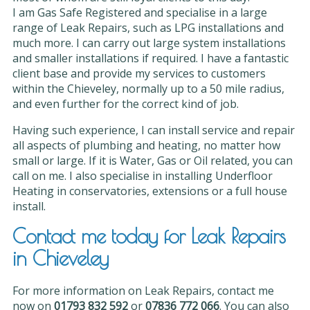
I am Gas Safe Registered and specialise in a large
range of Leak Repairs, such as LPG installations and
much more. I can carry out large system installations
and smaller installations if required. I have a fantastic
client base and provide my services to customers
within the Chieveley, normally up to a 50 mile radius,
and even further for the correct kind of job.
Having such experience, I can install service and repair
all aspects of plumbing and heating, no matter how
small or large. If it is Water, Gas or Oil related, you can
call on me. I also specialise in installing Underfloor
Heating in conservatories, extensions or a full house
install.
Contact me today for Leak Repairs
in Chieveley
For more information on Leak Repairs, contact me
now on
01793 832 592
or
07836 772 066
. You can also