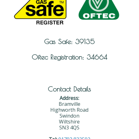
Gas Safe: 39135
Oftec Registration: 34664
Contact Details
Address:
Bramville
Highworth Road
Swindon
Wiltshire
SN3 4QS