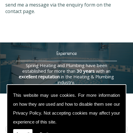
send me a message via the enquiry form on the
contact page.
Experience
Spring Heating and Plumbing have been
established for more than
30 years
with an
excellent reputation
in the Heating & Plumbing
industry.
This website may use cookies. For more information
on how they are used and how to disable them see our
Privacy Policy
. Not accepting cookies may affect your
Contact Us
experience of this site.