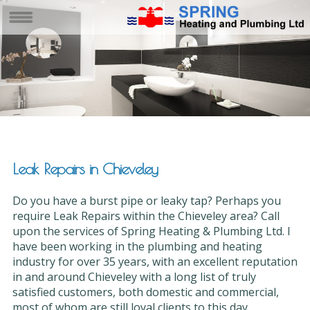
Leak Repairs in Chieveley
Do you have a burst pipe or leaky tap? Perhaps you
require Leak Repairs within the Chieveley area? Call
upon the services of Spring Heating & Plumbing Ltd. I
have been working in the plumbing and heating
industry for over 35 years, with an excellent reputation
in and around Chieveley with a long list of truly
satisfied customers, both domestic and commercial,
most of whom are still loyal clients to this day.