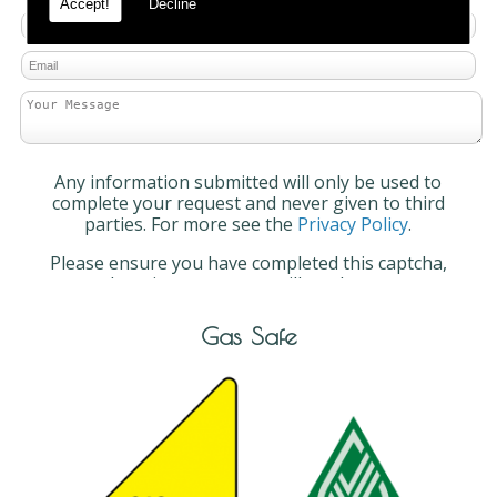
Accept!
Decline
Any information submitted will only be used to
complete your request and never given to third
parties. For more see the
Privacy Policy
.
Please ensure you have completed this captcha,
otherwise your query will not be sent.
Gas Safe