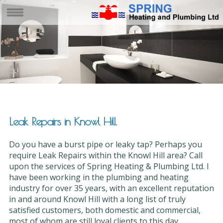
Leak Repairs in Knowl Hill
Do you have a burst pipe or leaky tap? Perhaps you
require Leak Repairs within the Knowl Hill area? Call
upon the services of Spring Heating & Plumbing Ltd. I
have been working in the plumbing and heating
industry for over 35 years, with an excellent reputation
in and around Knowl Hill with a long list of truly
satisfied customers, both domestic and commercial,
most of whom are still loyal clients to this day.