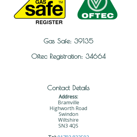
Gas Safe: 39135
Oftec Registration: 34664
Contact Details
Address:
Bramville
Highworth Road
Swindon
Wiltshire
SN3 4QS