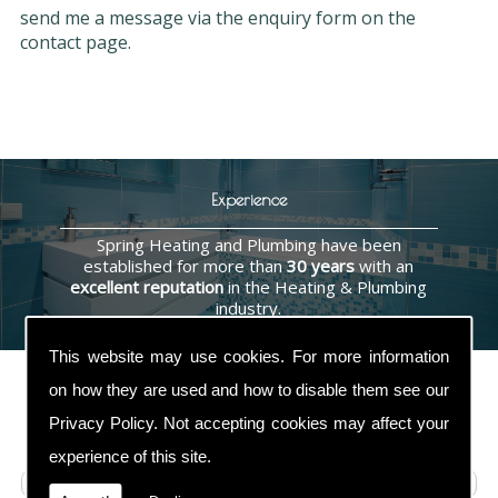
send me a message via the enquiry form on the
contact page.
Experience
Spring Heating and Plumbing have been
established for more than
30 years
with an
excellent reputation
in the Heating & Plumbing
industry.
This website may use cookies. For more information
on how they are used and how to disable them see our
Privacy Policy
. Not accepting cookies may affect your
Contact Us
experience of this site.