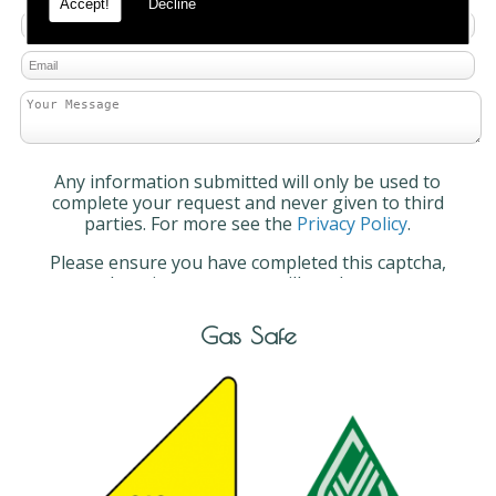
Accept!
Decline
Any information submitted will only be used to
complete your request and never given to third
parties. For more see the
Privacy Policy
.
Please ensure you have completed this captcha,
otherwise your query will not be sent.
Gas Safe