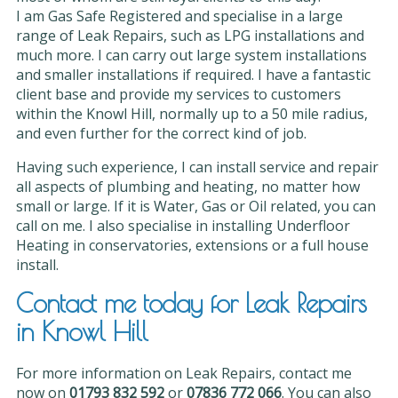
I am Gas Safe Registered and specialise in a large
range of Leak Repairs, such as LPG installations and
much more. I can carry out large system installations
and smaller installations if required. I have a fantastic
client base and provide my services to customers
within the Knowl Hill, normally up to a 50 mile radius,
and even further for the correct kind of job.
Having such experience, I can install service and repair
all aspects of plumbing and heating, no matter how
small or large. If it is Water, Gas or Oil related, you can
call on me. I also specialise in installing Underfloor
Heating in conservatories, extensions or a full house
install.
Contact me today for Leak Repairs
in Knowl Hill
For more information on Leak Repairs, contact me
now on
01793 832 592
or
07836 772 066
. You can also