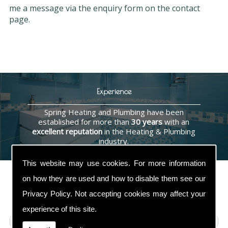
me a message via the enquiry form on the contact
page.
Experience
Spring Heating and Plumbing have been
established for more than
30 years
with an
excellent reputation
in the Heating & Plumbing
industry.
This website may use cookies. For more information
on how they are used and how to disable them see our
Privacy Policy
. Not accepting cookies may affect your
Contact Us
experience of this site.