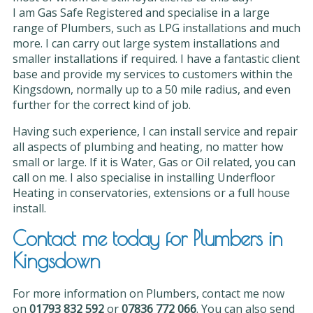
I am Gas Safe Registered and specialise in a large
range of Plumbers, such as LPG installations and much
more. I can carry out large system installations and
smaller installations if required. I have a fantastic client
base and provide my services to customers within the
Kingsdown, normally up to a 50 mile radius, and even
further for the correct kind of job.
Having such experience, I can install service and repair
all aspects of plumbing and heating, no matter how
small or large. If it is Water, Gas or Oil related, you can
call on me. I also specialise in installing Underfloor
Heating in conservatories, extensions or a full house
install.
Contact me today for Plumbers in
Kingsdown
For more information on Plumbers, contact me now
on
01793 832 592
or
07836 772 066
. You can also send