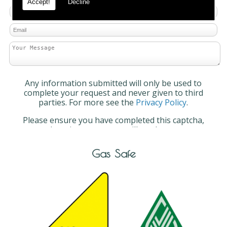
Accept!
Decline
Any information submitted will only be used to
complete your request and never given to third
parties. For more see the
Privacy Policy
.
Please ensure you have completed this captcha,
otherwise your query will not be sent.
Gas Safe