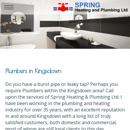
Plumbers in Kingsdown
Do you have a burst pipe or leaky tap? Perhaps you
require Plumbers within the Kingsdown area? Call
upon the services of Spring Heating & Plumbing Ltd. I
have been working in the plumbing and heating
industry for over 35 years, with an excellent reputation
in and around Kingsdown with a long list of truly
satisfied customers, both domestic and commercial,
most of whom are still loyal clients to this day.