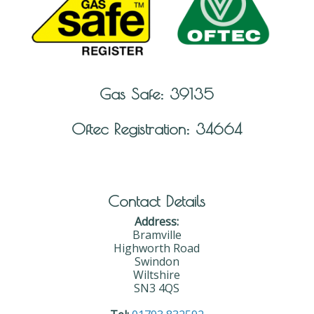
Gas Safe: 39135
Oftec Registration: 34664
Contact Details
Address:
Bramville
Highworth Road
Swindon
Wiltshire
SN3 4QS