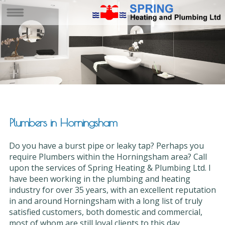
Plumbers in Horningsham
Do you have a burst pipe or leaky tap? Perhaps you
require Plumbers within the Horningsham area? Call
upon the services of Spring Heating & Plumbing Ltd. I
have been working in the plumbing and heating
industry for over 35 years, with an excellent reputation
in and around Horningsham with a long list of truly
satisfied customers, both domestic and commercial,
most of whom are still loyal clients to this day.