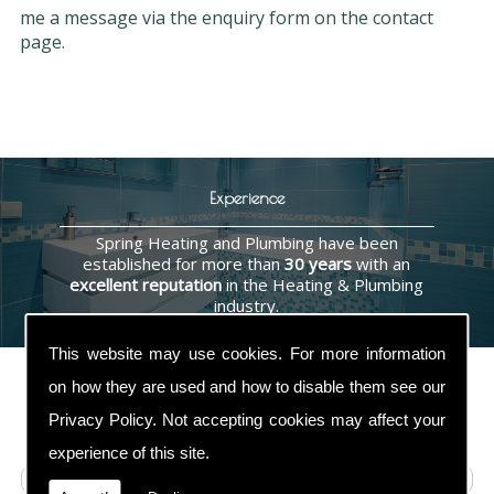
me a message via the enquiry form on the contact
page.
Experience
Spring Heating and Plumbing have been
established for more than
30 years
with an
excellent reputation
in the Heating & Plumbing
industry.
This website may use cookies. For more information
on how they are used and how to disable them see our
Privacy Policy
. Not accepting cookies may affect your
Contact Us
experience of this site.