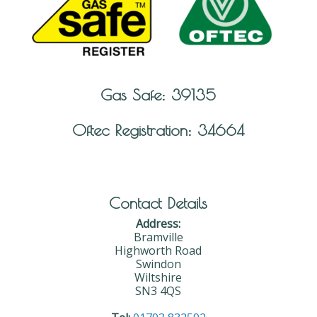
Gas Safe: 39135
Oftec Registration: 34664
Contact Details
Address:
Bramville
Highworth Road
Swindon
Wiltshire
SN3 4QS