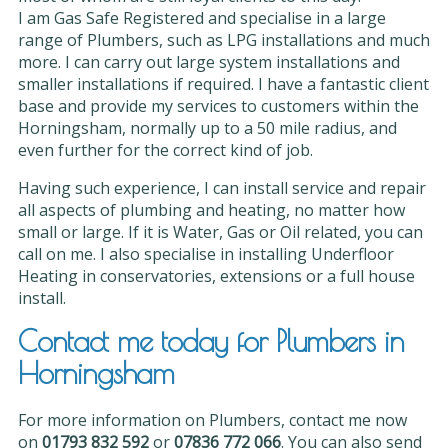
I am Gas Safe Registered and specialise in a large
range of Plumbers, such as LPG installations and much
more. I can carry out large system installations and
smaller installations if required. I have a fantastic client
base and provide my services to customers within the
Horningsham, normally up to a 50 mile radius, and
even further for the correct kind of job.
Having such experience, I can install service and repair
all aspects of plumbing and heating, no matter how
small or large. If it is Water, Gas or Oil related, you can
call on me. I also specialise in installing Underfloor
Heating in conservatories, extensions or a full house
install.
Contact me today for Plumbers in
Horningsham
For more information on Plumbers, contact me now
on
01793 832 592
or
07836 772 066
. You can also send