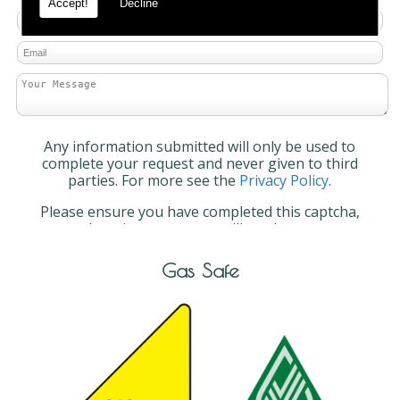
Accept!
Decline
Any information submitted will only be used to
complete your request and never given to third
parties. For more see the
Privacy Policy
.
Please ensure you have completed this captcha,
otherwise your query will not be sent.
Gas Safe