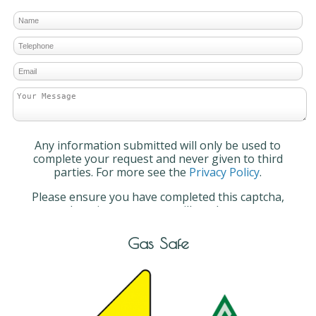
Any information submitted will only be used to
complete your request and never given to third
parties. For more see the
Privacy Policy
.
Please ensure you have completed this captcha,
otherwise your query will not be sent.
Gas Safe