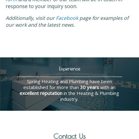
response to your inquiry soon.
Additionally, visit our
Facebook
page for examples of
our work and the latest news.
Experience
Spring Heating and Plumbing have been
established for more than
30 years
with an
excellent reputation
in the Heating & Plumbing
industry.
Contact Us