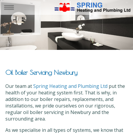
Oil Boiler Servicing Newbury
Our team at
Spring Heating and Plumbing Ltd
put the
health of your heating system first. That is why, in
addition to our boiler repairs, replacements, and
installations, we pride ourselves on our rigorous,
regular oil boiler servicing in Newbury and the
surrounding area.
As we specialise in all types of systems, we know that