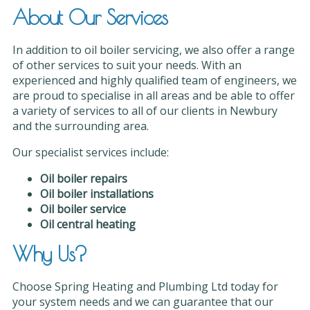
About Our Services
In addition to oil boiler servicing, we also offer a range
of other services to suit your needs. With an
experienced and highly qualified team of engineers, we
are proud to specialise in all areas and be able to offer
a variety of services to all of our clients in Newbury
and the surrounding area.
Our specialist services include:
Oil boiler repairs
Oil boiler installations
Oil boiler service
Oil central heating
Why Us?
Choose Spring Heating and Plumbing Ltd today for
your system needs and we can guarantee that our