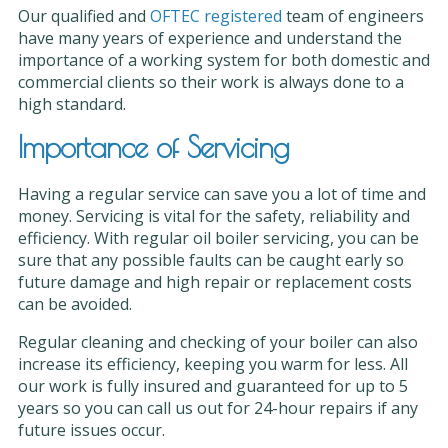
Our qualified and
OFTEC registered
team of engineers
have many years of experience and understand the
importance of a working system for both domestic and
commercial clients so their work is always done to a
high standard.
Importance of Servicing
Having a regular service can save you a lot of time and
money. Servicing is vital for the safety, reliability and
efficiency. With regular oil boiler servicing, you can be
sure that any possible faults can be caught early so
future damage and high repair or replacement costs
can be avoided.
Regular cleaning and checking of your boiler can also
increase its efficiency, keeping you warm for less. All
our work is fully insured and guaranteed for up to 5
years so you can call us out for 24-hour repairs if any
future issues occur.