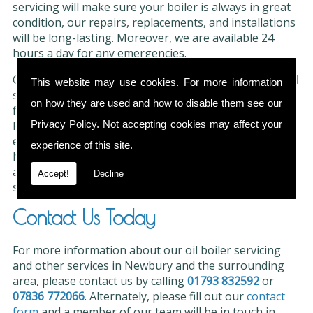
servicing will make sure your boiler is always in great
condition, our repairs, replacements, and installations
will be long-lasting. Moreover, we are available 24
hours a day for any emergencies.
Our servicing checks and tests are thorough and could
This website may use cookies. For more information
save you valuable time and money if any issues are
on how they are used and how to disable them see our
found. The engineers in our team are all OFTEC
Registered and
Gas Safe
so you can rely on their
Privacy Policy
. Not accepting cookies may affect your
experience and dedication for excellent results. We
experience of this site.
have earned a fantastic reputation for our services
and have over 35 years of experience in the industry
Accept!
Decline
so our clients are always satisfied.
Contact Us Today
For more information about our oil boiler servicing
and other services in Newbury and the surrounding
area, please contact us by calling
01793 832592
or
07836 772066
. Alternately, please fill out our
contact
form
and a member of our team will be in touch in