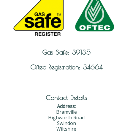
Gas Safe: 39135
Oftec Registration: 34664
Contact Details
Address:
Bramville
Highworth Road
Swindon
Wiltshire