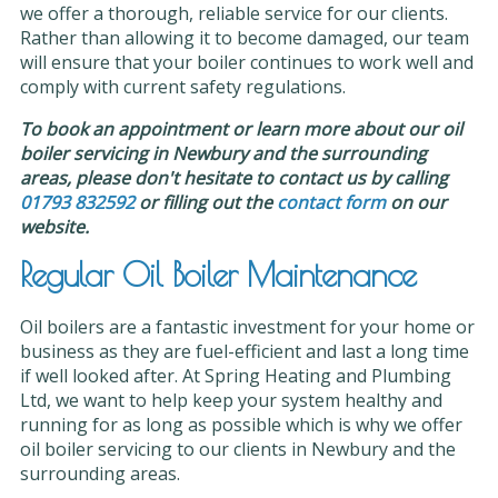
we offer a thorough, reliable service for our clients.
Rather than allowing it to become damaged, our team
will ensure that your boiler continues to work well and
comply with current safety regulations.
To book an appointment or learn more about our oil
boiler servicing in Newbury and the surrounding
areas, please don't hesitate to contact us by calling
01793 832592
or filling out the
contact form
on our
website.
Regular Oil Boiler Maintenance
Oil boilers are a fantastic investment for your home or
business as they are fuel-efficient and last a long time
if well looked after. At Spring Heating and Plumbing
Ltd, we want to help keep your system healthy and
running for as long as possible which is why we offer
oil boiler servicing to our clients in Newbury and the
surrounding areas.