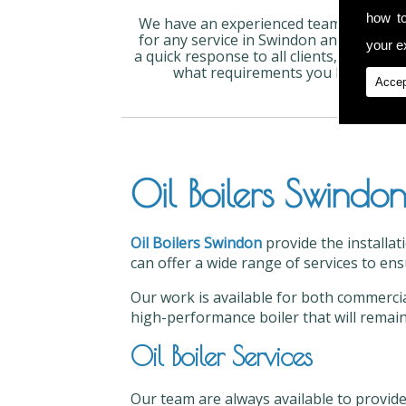
how t
We have an experienced team available
for any service in Swindon and can give
your ex
a quick response to all clients, no matte
what requirements you have.
Accep
Oil Boilers Swindo
Oil Boilers Swindon
provide the installat
can offer a wide range of services to ens
Our work is available for both commercial
high-performance boiler that will remain
Oil Boiler Services
Our team are always available to provide