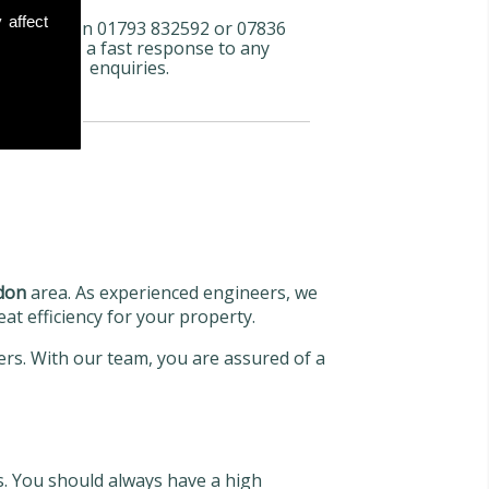
 affect
l us now on 01793 832592 or 07836
72 066 for a fast response to any
enquiries.
don
area. As experienced engineers, we
eat efficiency for your property.
lers. With our team, you are assured of a
s. You should always have a high