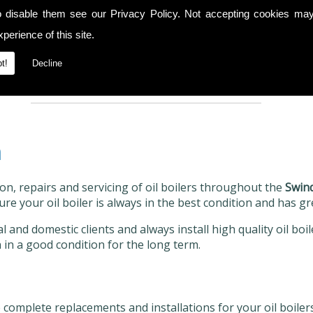
o disable them see our
Privacy Policy
. Not accepting cookies may
We always have the right equipment
Cal
available as well as any necessary spare
7
perience of this site.
r
parts to complete a comprehensive
repair service, ensuring your boiler is
t!
Decline
restored to its original condition.
n
ion, repairs and servicing of oil boilers throughout the
Swin
ure your oil boiler is always in the best condition and has gr
 and domestic clients and always install high quality oil boi
 in a good condition for the long term.
 complete replacements and installations for your oil boiler