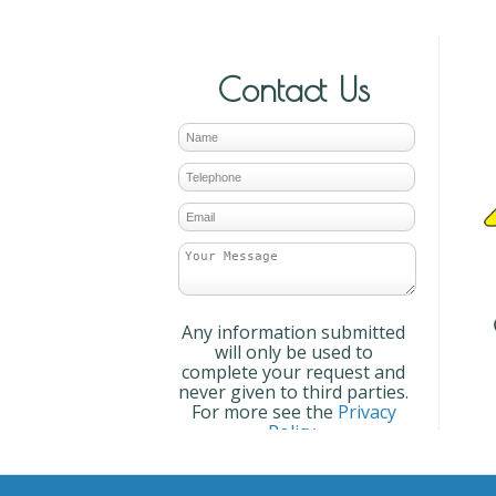
Contact Us
Any information submitted
will only be used to
complete your request and
never given to third parties.
For more see the
Privacy
Policy
.
Please ensure you have
completed this captcha,