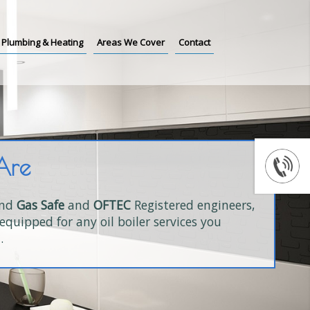
Plumbing & Heating
Areas We Cover
Contact