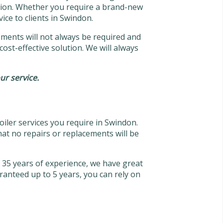
dition. Whether you require a brand-new
ice to clients in Swindon.
acements will not always be required and
cost-effective solution. We will always
our service.
oiler services you require in Swindon.
hat no repairs or replacements will be
er 35 years of experience, we have great
ranteed up to 5 years, you can rely on