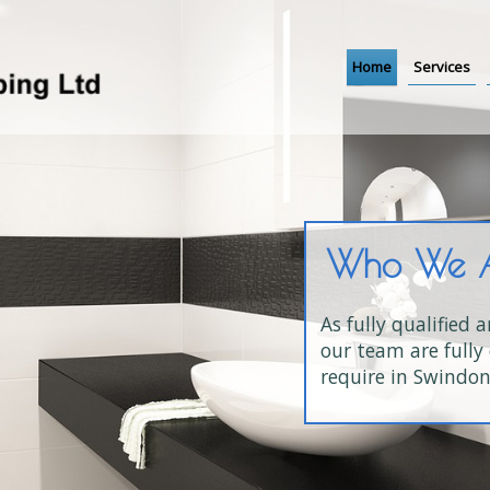
Home
Services
tered
d engineers,
, all work is fully
ces you
ed up to 5 years, you
w installations or 24-hour