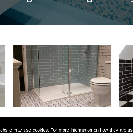
Top Quality
ebsite may use cookies. For more information on how they are u