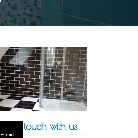
Get in touch with us
sed and