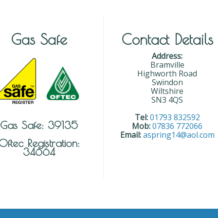
Gas Safe
Contact Details
Address:
Bramville
Highworth Road
Swindon
Wiltshire
SN3 4QS
Tel:
01793 832592
Gas Safe: 39135
Mob:
07836 772066
Email:
aspring14@aol.com
Oftec Registration:
34664