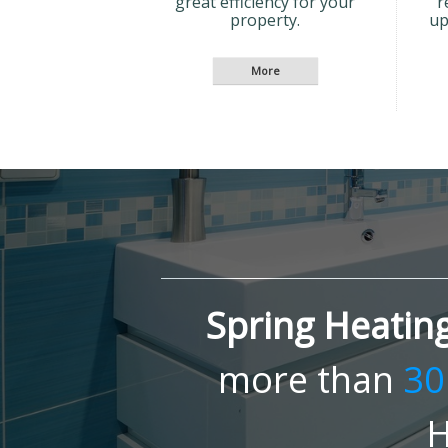
great efficiency for your
r
property.
up
Spring Heatin
more than
30
H