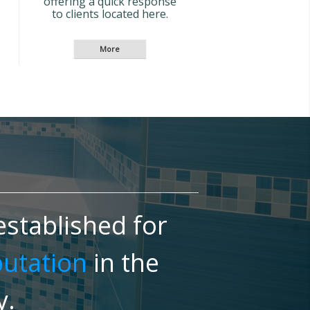
offering a quick response
to clients located here.
stablished for
putation
in the
y.