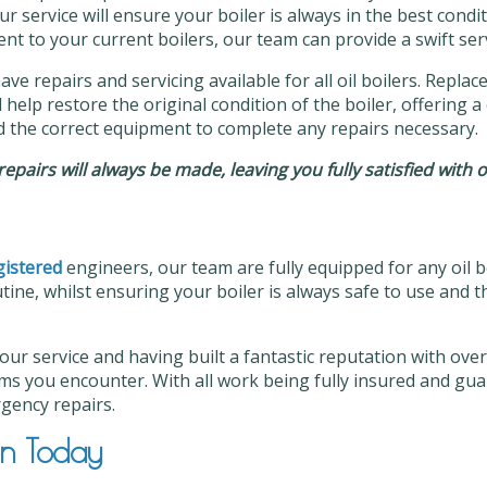
ur service will ensure your boiler is always in the best con
t to your current boilers, our team can provide a swift serv
have repairs and servicing available for all oil boilers. Repl
help restore the original condition of the boiler, offering a 
d the correct equipment to complete any repairs necessary.
t repairs will always be made, leaving you fully satisfied with 
istered
engineers, our team are fully equipped for any oil b
tine, whilst ensuring your boiler is always safe to use and t
 our service and having built a fantastic reputation with ov
ms you encounter. With all work being fully insured and gua
rgency repairs.
on Today