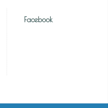
Facebook