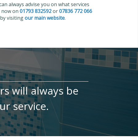
 can always advise you on what services
us now on
01793 832592
or
07836 772 066
by visiting
our main website
.
irs will always be
ur service.