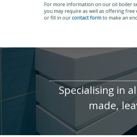
For more information on our oil boiler 
you may require as well as offering free 
or fill in our
contact form
to make an enqu
Specialising in a
made, leav