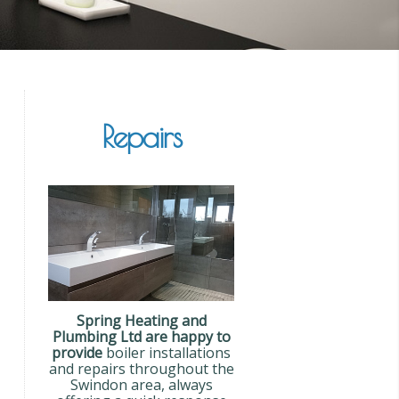
Repairs
Spring Heating and
Plumbing Ltd are happy to
provide
boiler installations
and repairs throughout the
Swindon area, always