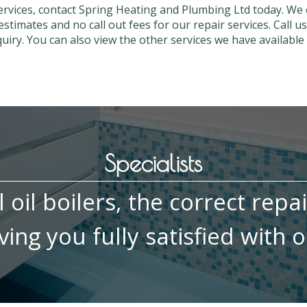
services, contact Spring Heating and Plumbing Ltd today. We
estimates and no call out fees for our repair services. Call 
iry. You can also view the other services we have available 
Specialists
ll oil boilers, the correct repa
ing you fully satisfied with o