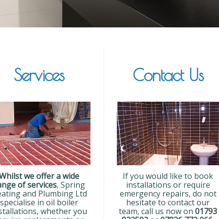
Services
Contact Us
Whilst we offer a wide
If you would like to book
ange of services
, Spring
installations or require
ating and Plumbing Ltd
emergency repairs, do not
specialise in oil boiler
hesitate to contact our
stallations, whether you
team, call us now on
01793