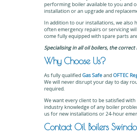
performing boiler available to you and o
installation or an upgrade and replacemen
In addition to our installations, we also 
often emergency repairs or servicing will 
come fully equipped with spare parts an
Specialising in all oil boilers, the correc
Why Choose Us?
As fully qualified
Gas Safe
and
OFTEC Reg
We will never disrupt your day to day rou
required.
We want every client to be satisfied with
industry knowledge of any boiler proble
us for new installations or 24-hour eme
Contact Oil Boilers Swind