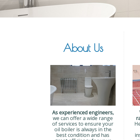
About Us
As experienced engineers,
we can offer a wide range
r
of services to ensure your
He
oil boiler is always in the
best condition and has
in