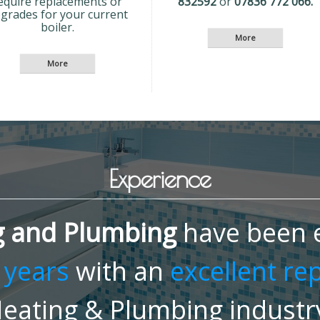
equire replacements or
832592
or
07836 772 066.
grades for your current
boiler.
Experience
g and Plumbing
have been e
 years
with an
excellent re
eating & Plumbing industr