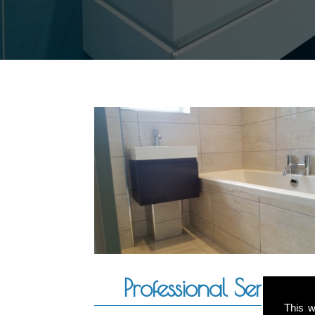
Professional Service
This w