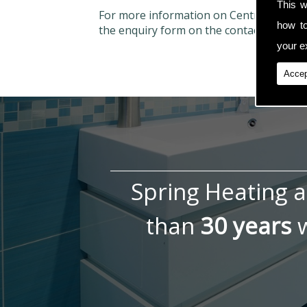
This w
For more information on Central Heatin
how t
the enquiry form on the contact page.
your ex
Accep
Spring Heating 
than
30 years
w