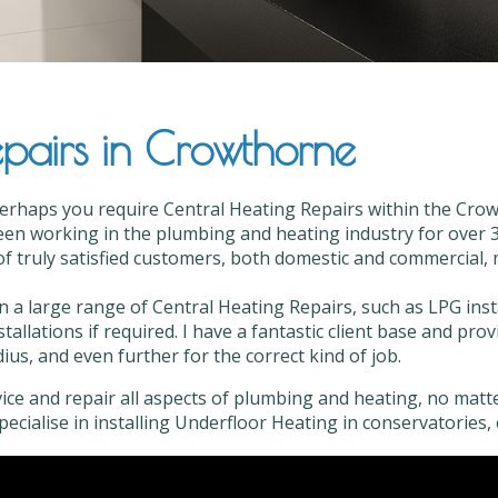
pairs in Crowthorne
Perhaps you require Central Heating Repairs within the Crow
en working in the plumbing and heating industry for over 35
f truly satisfied customers, both domestic and commercial, mo
in a large range of Central Heating Repairs, such as LPG ins
stallations if required. I have a fantastic client base and pr
us, and even further for the correct kind of job.
vice and repair all aspects of plumbing and heating, no matter
 specialise in installing Underfloor Heating in conservatories, 
ral Heating Repairs in Crowthorne