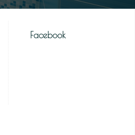
Facebook