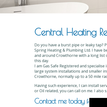
Central Heating Re
Do you have a burst pipe or leaky tap? 
Spring Heating & Plumbing Ltd. I have be
and around Crowthorne with a long list o
this day.
I am Gas Safe Registered and specialise 
large system installations and smaller in
Crowthorne, normally up to a 50 mile radi
Having such experience, I can install ser
or Oil related, you can call on me. I also
Contact me today for Cent