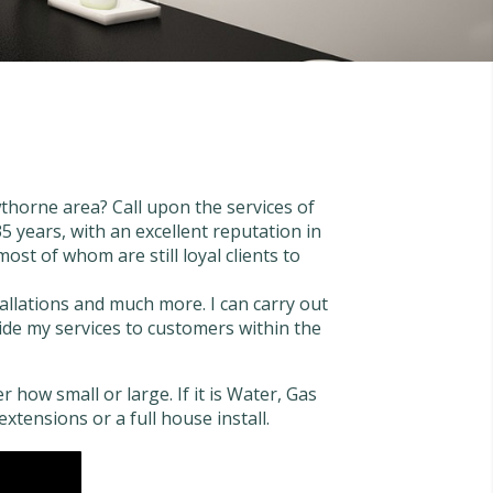
thorne area? Call upon the services of
 years, with an excellent reputation in
st of whom are still loyal clients to
tallations and much more. I can carry out
ovide my services to customers within the
 how small or large. If it is Water, Gas
extensions or a full house install.