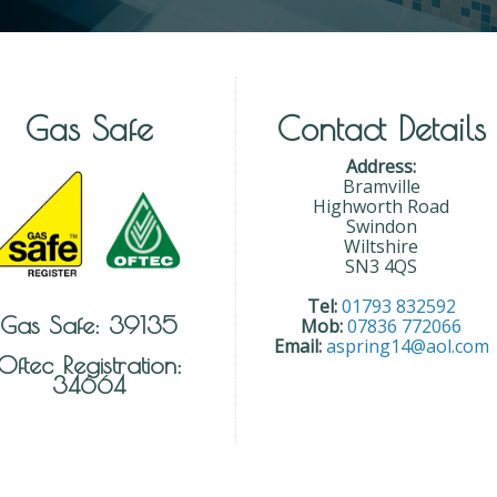
Gas Safe
Contact Details
Address:
Bramville
Highworth Road
Swindon
Wiltshire
SN3 4QS
Tel:
01793 832592
Gas Safe: 39135
Mob:
07836 772066
Email:
aspring14@aol.com
Oftec Registration:
34664