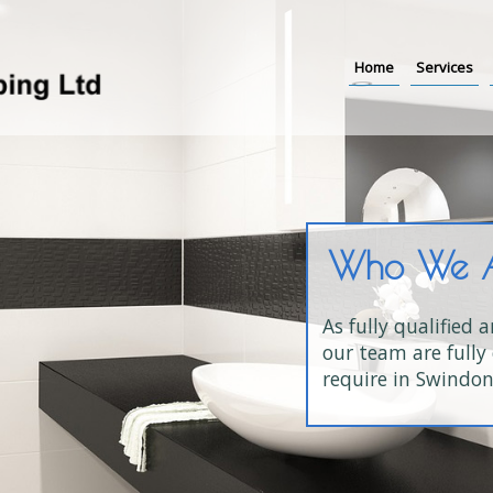
Home
Services
Who We 
As fully qualified 
our team are fully 
require in Swindon