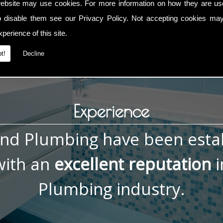
ebsite may use cookies. For more information on how they are u
g Repairs, contact me now on
01793 832 592
or
07836 772 0
o disable them see our
Privacy Policy
. Not accepting cookies may
perience of this site.
t!
Decline
Experience
and Plumbing have been esta
ith an
excellent reputation
i
Plumbing industry.