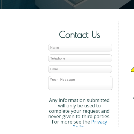
Contact Us
Any information submitted
will only be used to
complete your request and
never given to third parties.
For more see the
Privacy
Policy
.