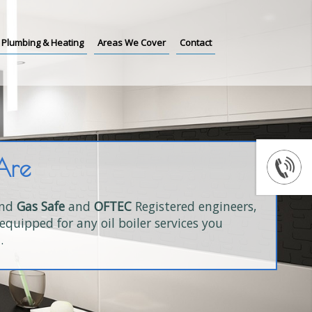
Plumbing & Heating
Areas We Cover
Contact
Are
and
Gas Safe
and
OFTEC
Registered engineers,
equipped for any oil boiler services you
.