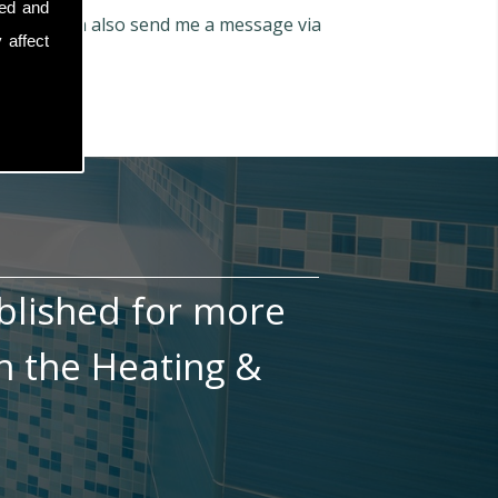
sed and
66
. You can also send me a message via
 affect
blished for more
n the Heating &