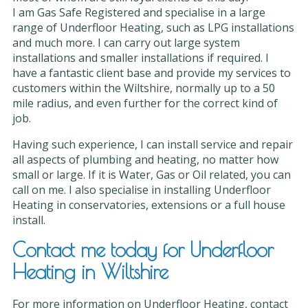
I am Gas Safe Registered and specialise in a large
range of Underfloor Heating, such as LPG installations
and much more. I can carry out large system
installations and smaller installations if required. I
have a fantastic client base and provide my services to
customers within the Wiltshire, normally up to a 50
mile radius, and even further for the correct kind of
job.
Having such experience, I can install service and repair
all aspects of plumbing and heating, no matter how
small or large. If it is Water, Gas or Oil related, you can
call on me. I also specialise in installing Underfloor
Heating in conservatories, extensions or a full house
install.
Contact me today for Underfloor
Heating in Wiltshire
For more information on Underfloor Heating, contact