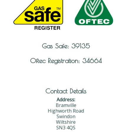
Gas Safe: 39135
Oftec Registration: 34664
Contact Details
Address:
Bramville
Highworth Road
Swindon
Wiltshire
SN3 4QS