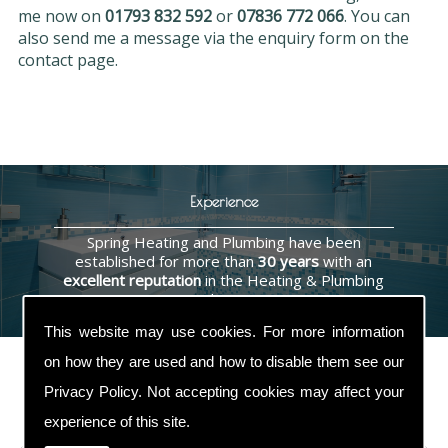
me now on
01793 832 592
or
07836 772 066
. You can
also send me a message via the enquiry form on the
contact page.
Experience
Spring Heating and Plumbing have been
established for more than
30 years
with an
excellent reputation
in the Heating & Plumbing
industry.
This website may use cookies. For more information
on how they are used and how to disable them see our
Privacy Policy
. Not accepting cookies may affect your
Contact Us
experience of this site.