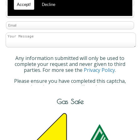
Accept!
Decline
Any information submitted will only be used to
complete your request and never given to third
parties. For more see the
Privacy Policy
.
Please ensure you have completed this captcha,
otherwise your query will not be sent.
Gas Safe