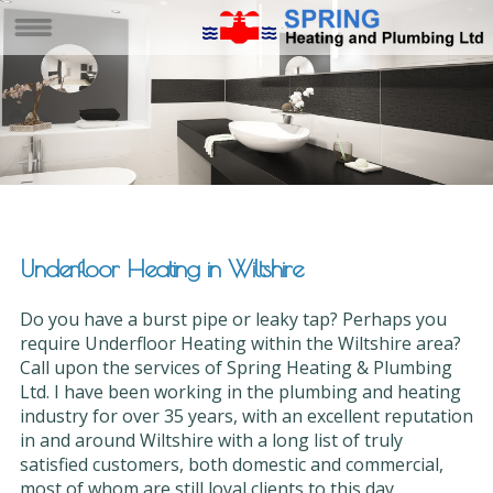
Underfloor Heating in Wiltshire
Do you have a burst pipe or leaky tap? Perhaps you
require Underfloor Heating within the Wiltshire area?
Call upon the services of Spring Heating & Plumbing
Ltd. I have been working in the plumbing and heating
industry for over 35 years, with an excellent reputation
in and around Wiltshire with a long list of truly
satisfied customers, both domestic and commercial,
most of whom are still loyal clients to this day.