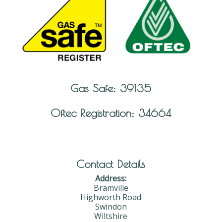
Gas Safe: 39135
Oftec Registration: 34664
Contact Details
Address:
Bramville
Highworth Road
Swindon
Wiltshire