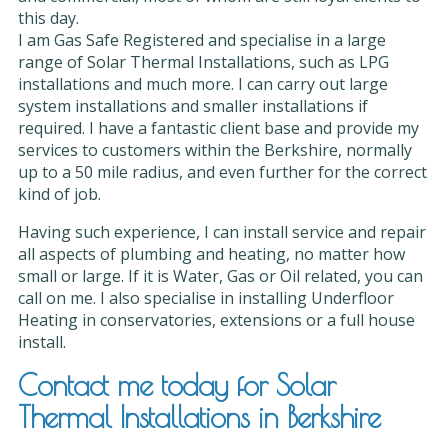
this day.
I am Gas Safe Registered and specialise in a large
range of Solar Thermal Installations, such as LPG
installations and much more. I can carry out large
system installations and smaller installations if
required. I have a fantastic client base and provide my
services to customers within the Berkshire, normally
up to a 50 mile radius, and even further for the correct
kind of job.
Having such experience, I can install service and repair
all aspects of plumbing and heating, no matter how
small or large. If it is Water, Gas or Oil related, you can
call on me. I also specialise in installing Underfloor
Heating in conservatories, extensions or a full house
install.
Contact me today for Solar
Thermal Installations in Berkshire