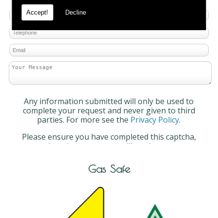
Accept!
Decline
Any information submitted will only be used to
complete your request and never given to third
parties. For more see the
Privacy Policy
.
Please ensure you have completed this captcha,
otherwise your query will not be sent.
Gas Safe