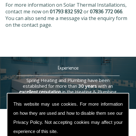
For more information on Solar Thermal Installations,
contact me now on
01793 832 592
or
07836 772 066
.
You can also send me a message via the enquiry form
on the contact page.
Experience
Spring Heating and Plumbing have been
established for more than
30 years
with an
excellent reputation
in the Heating & Plumbing
industry.
This website may use cookies. For more information
on how they are used and how to disable them see our
Privacy Policy
. Not accepting cookies may affect your
experience of this site.
Contact Us