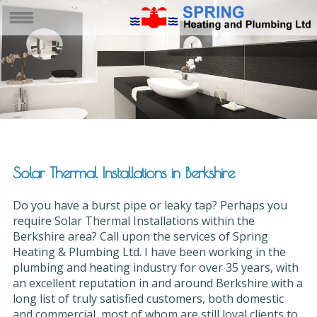
Solar Thermal Installations in Berkshire
Do you have a burst pipe or leaky tap? Perhaps you
require Solar Thermal Installations within the
Berkshire area? Call upon the services of Spring
Heating & Plumbing Ltd. I have been working in the
plumbing and heating industry for over 35 years, with
an excellent reputation in and around Berkshire with a
long list of truly satisfied customers, both domestic
and commercial, most of whom are still loyal clients to