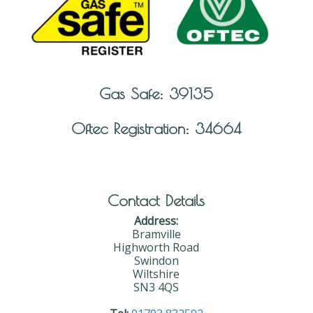
Gas Safe: 39135
Oftec Registration: 34664
Contact Details
Address:
Bramville
Highworth Road
Swindon
Wiltshire
SN3 4QS