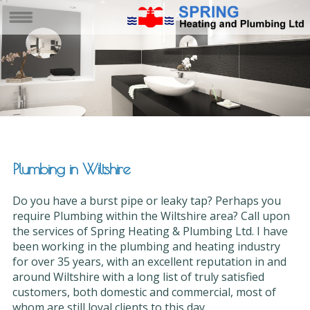
Plumbing in Wiltshire
Do you have a burst pipe or leaky tap? Perhaps you
require Plumbing within the Wiltshire area? Call upon
the services of Spring Heating & Plumbing Ltd. I have
been working in the plumbing and heating industry
for over 35 years, with an excellent reputation in and
around Wiltshire with a long list of truly satisfied
customers, both domestic and commercial, most of
whom are still loyal clients to this day.