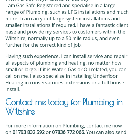
I am Gas Safe Registered and specialise in a large
range of Plumbing, such as LPG installations and much
more. I can carry out large system installations and
smaller installations if required. I have a fantastic client
base and provide my services to customers within the
Wiltshire, normally up to a 50 mile radius, and even
further for the correct kind of job.
Having such experience, I can install service and repair
all aspects of plumbing and heating, no matter how
small or large. If it is Water, Gas or Oil related, you can
call on me. I also specialise in installing Underfloor
Heating in conservatories, extensions or a full house
install.
Contact me today for Plumbing in
Wiltshire
For more information on Plumbing, contact me now
on
01793 832 592
or
07836 772 066
. You can also send