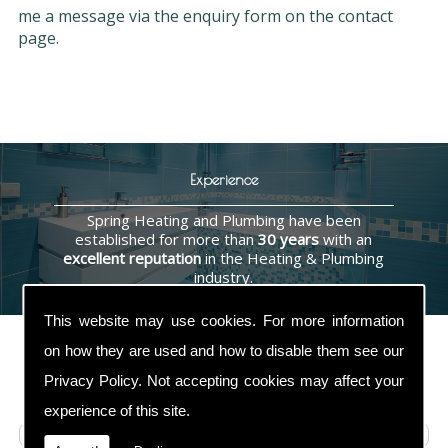
me a message via the enquiry form on the contact
page.
Experience
Spring Heating and Plumbing have been
established for more than
30 years
with an
excellent reputation
in the Heating & Plumbing
industry.
This website may use cookies. For more information
on how they are used and how to disable them see our
Privacy Policy
. Not accepting cookies may affect your
Contact Us
experience of this site.