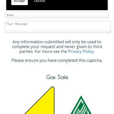
Accept!
Decline
Any information submitted will only be used to
complete your request and never given to third
parties. For more see the
Privacy Policy
.
Please ensure you have completed this captcha,
otherwise your query will not be sent.
Gas Safe