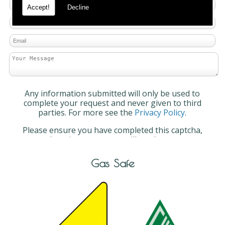
Accept!
Decline
Any information submitted will only be used to
complete your request and never given to third
parties. For more see the
Privacy Policy
.
Please ensure you have completed this captcha,
otherwise your query will not be sent.
Gas Safe