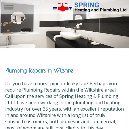
Plumbing Repairs in Wiltshire
Do you have a burst pipe or leaky tap? Perhaps you
require Plumbing Repairs within the Wiltshire area?
Call upon the services of Spring Heating & Plumbing
Ltd. I have been working in the plumbing and heating
industry for over 35 years, with an excellent reputation
in and around Wiltshire with a long list of truly
satisfied customers, both domestic and commercial,
most of whom are still loyal clients to this day.