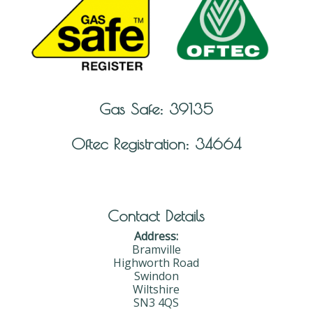
Gas Safe: 39135
Oftec Registration: 34664
Contact Details
Address:
Bramville
Highworth Road
Swindon
Wiltshire
SN3 4QS