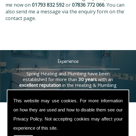
me now on
01793 832 592
or
07836 772 066
. You can
also send me a message via the enquiry form on the
contact page.
Experience
Spring Heating and Plumbing have been
established for more than
30 years
with an
excellent reputation
in the Heating & Plumbing
industry.
This website may use cookies. For more information
on how they are used and how to disable them see our
Privacy Policy
. Not accepting cookies may affect your
Contact Us
experience of this site.