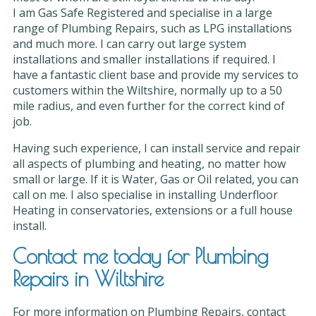
I am Gas Safe Registered and specialise in a large
range of Plumbing Repairs, such as LPG installations
and much more. I can carry out large system
installations and smaller installations if required. I
have a fantastic client base and provide my services to
customers within the Wiltshire, normally up to a 50
mile radius, and even further for the correct kind of
job.
Having such experience, I can install service and repair
all aspects of plumbing and heating, no matter how
small or large. If it is Water, Gas or Oil related, you can
call on me. I also specialise in installing Underfloor
Heating in conservatories, extensions or a full house
install.
Contact me today for Plumbing
Repairs in Wiltshire
For more information on Plumbing Repairs, contact