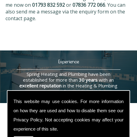
me now on
01793 832 592
or
07836 772 066
. You can
also send me a message via the enquiry form on the
contact page.
Experience
Spring Heating and Plumbing have been
established for more than
30 years
with an
excellent reputation
in the Heating & Plumbing
industry.
This website may use cookies. For more information
on how they are used and how to disable them see our
Privacy Policy
. Not accepting cookies may affect your
Contact Us
experience of this site.