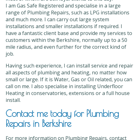
I am Gas Safe Registered and specialise in a large
range of Plumbing Repairs, such as LPG installations
and much more. I can carry out large system
installations and smaller installations if required. I
have a fantastic client base and provide my services to
customers within the Berkshire, normally up to a 50
mile radius, and even further for the correct kind of
job.
Having such experience, I can install service and repair
all aspects of plumbing and heating, no matter how
small or large. If it is Water, Gas or Oil related, you can
call on me. I also specialise in installing Underfloor
Heating in conservatories, extensions or a full house
install.
Contact me today for Plumbing
Repairs in Berkshire
For more information on Plumbing Repairs, contact