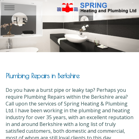
Plumbing Repairs in Berkshire
Do you have a burst pipe or leaky tap? Perhaps you
require Plumbing Repairs within the Berkshire area?
Call upon the services of Spring Heating & Plumbing
Ltd. I have been working in the plumbing and heating
industry for over 35 years, with an excellent reputation
in and around Berkshire with a long list of truly
satisfied customers, both domestic and commercial,
most of whom are still loyal clients to this day.