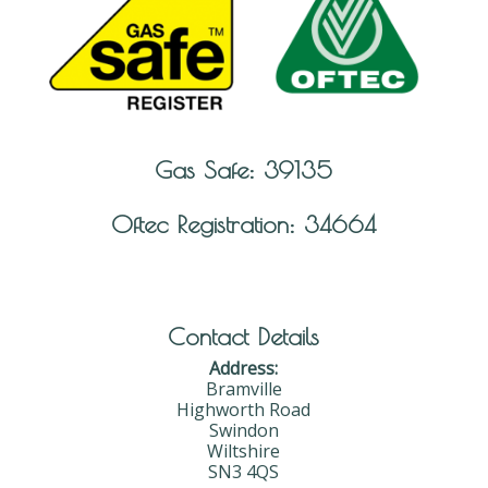
Gas Safe: 39135
Oftec Registration: 34664
Contact Details
Address:
Bramville
Highworth Road
Swindon
Wiltshire
SN3 4QS