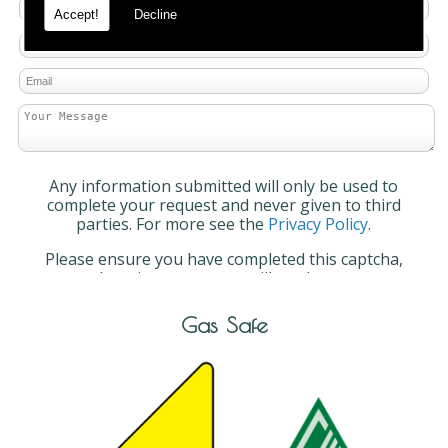
Accept!
Decline
Any information submitted will only be used to
complete your request and never given to third
parties. For more see the
Privacy Policy
.
Please ensure you have completed this captcha,
otherwise your query will not be sent.
Gas Safe