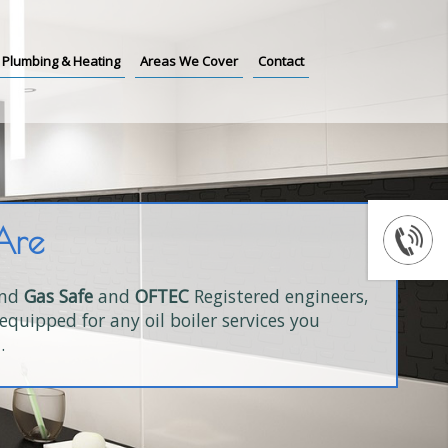
Plumbing & Heating
Areas We Cover
Contact
Are
and
Gas Safe
and
OFTEC
Registered engineers,
equipped for any oil boiler services you
.