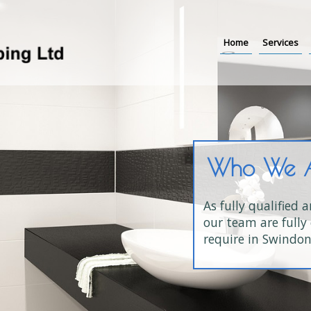
Home
Services
Who We 
As fully qualified 
our team are fully 
require in Swindon