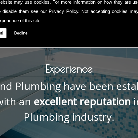
ebsite may use cookies. For more information on how they are u
rce Installations, contact me now on
01793 832 592
or
0783
o disable them see our
Privacy Policy
. Not accepting cookies may
tact page.
perience of this site.
t!
Decline
Experience
and Plumbing have been esta
ith an
excellent reputation
i
Plumbing industry.