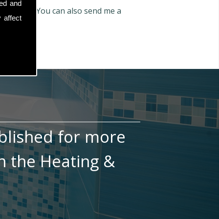
sed and
6 772 066
. You can also send me a
 affect
blished for more
n the Heating &