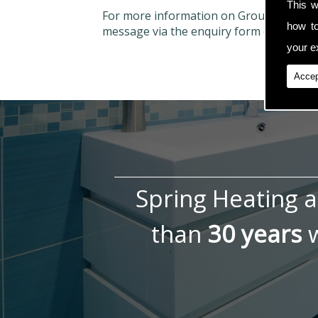
This w
For more information on Ground Air Sou
how t
message via the enquiry form on the con
your ex
Accep
Spring Heating 
than
30 years
w