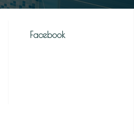
Facebook