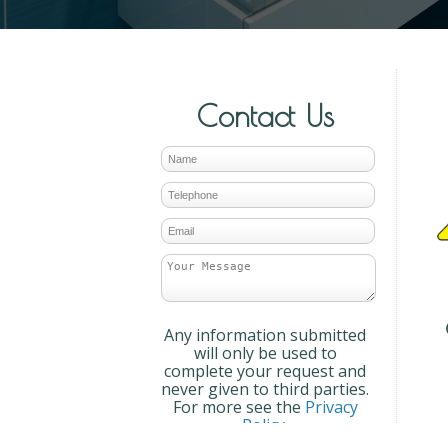
Contact Us
Any information submitted
will only be used to
complete your request and
never given to third parties.
For more see the
Privacy
Policy
.