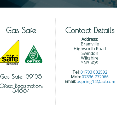
Gas Safe
Contact Details
Address:
Bramville
Highworth Road
Swindon
Wiltshire
SN3 4QS
Tel:
01793 832592
Gas Safe: 39135
Mob:
07836 772066
Email:
aspring14@aol.com
Oftec Registration:
34664