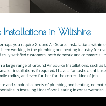
nstallations in Wiltshire
erhaps you require Ground Air Source Installations within th
 been working in the plumbing and heating industry for over
of truly satisfied customers, both domestic and commercial, mo
in a large range of Ground Air Source Installations, such as 
smaller installations if required. I have a fantastic client b
mile radius, and even further for the correct kind of job.
vice and repair all aspects of plumbing and heating, no matter
 specialise in installing Underfloor Heating in conservatories, 
d Air Source Installations in Wiltshire