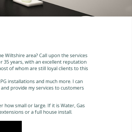
e Wiltshire area? Call upon the services
 35 years, with an excellent reputation
st of whom are still loyal clients to this
LPG installations and much more. I can
ase and provide my services to customers
 how small or large. If it is Water, Gas
extensions or a full house install.