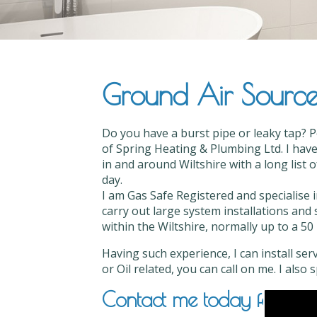
Ground Air Source I
Do you have a burst pipe or leaky tap? P
of Spring Heating & Plumbing Ltd. I have
in and around Wiltshire with a long list 
day.
I am Gas Safe Registered and specialise 
carry out large system installations and 
within the Wiltshire, normally up to a 50 
Having such experience, I can install ser
or Oil related, you can call on me. I also
Contact me today for Groun