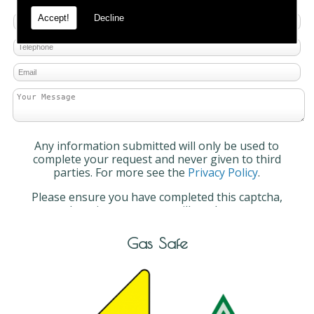
Accept!
Decline
Any information submitted will only be used to
complete your request and never given to third
parties. For more see the
Privacy Policy
.
Please ensure you have completed this captcha,
otherwise your query will not be sent.
Gas Safe