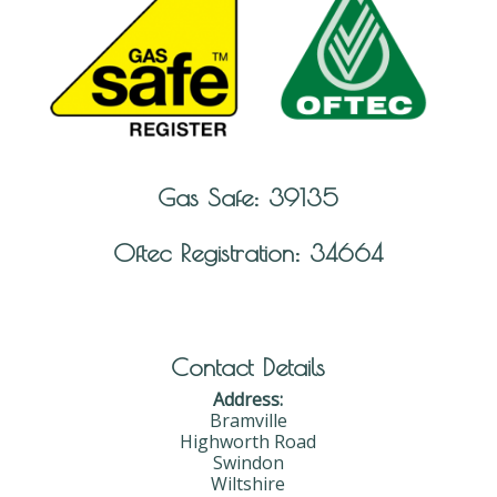
Gas Safe: 39135
Oftec Registration: 34664
Contact Details
Address:
Bramville
Highworth Road
Swindon
Wiltshire