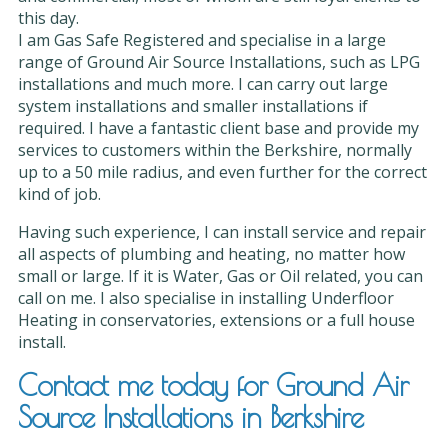
this day.
I am Gas Safe Registered and specialise in a large
range of Ground Air Source Installations, such as LPG
installations and much more. I can carry out large
system installations and smaller installations if
required. I have a fantastic client base and provide my
services to customers within the Berkshire, normally
up to a 50 mile radius, and even further for the correct
kind of job.
Having such experience, I can install service and repair
all aspects of plumbing and heating, no matter how
small or large. If it is Water, Gas or Oil related, you can
call on me. I also specialise in installing Underfloor
Heating in conservatories, extensions or a full house
install.
Contact me today for Ground Air
Source Installations in Berkshire