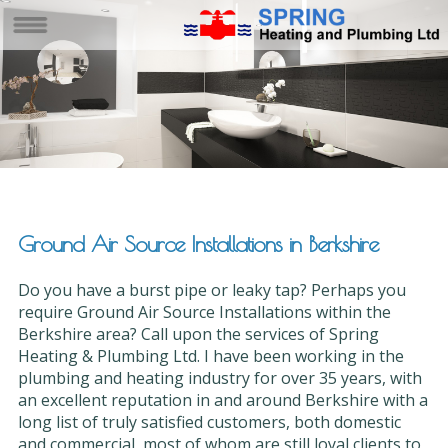
Ground Air Source Installations in Berkshire
Do you have a burst pipe or leaky tap? Perhaps you
require Ground Air Source Installations within the
Berkshire area? Call upon the services of Spring
Heating & Plumbing Ltd. I have been working in the
plumbing and heating industry for over 35 years, with
an excellent reputation in and around Berkshire with a
long list of truly satisfied customers, both domestic
and commercial, most of whom are still loyal clients to