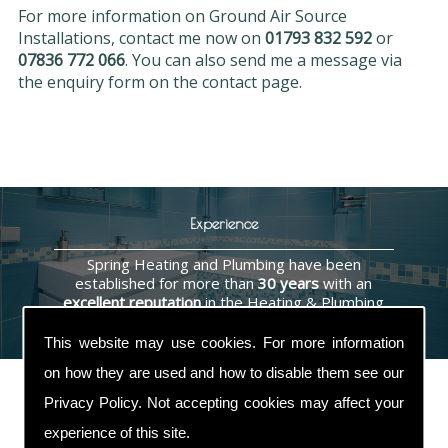
For more information on Ground Air Source
Installations, contact me now on
01793 832 592
or
07836 772 066
. You can also send me a message via
the enquiry form on the contact page.
Experience
Spring Heating and Plumbing have been
established for more than
30 years
with an
excellent reputation
in the Heating & Plumbing
industry.
This website may use cookies. For more information
on how they are used and how to disable them see our
Privacy Policy
. Not accepting cookies may affect your
experience of this site.
Contact Us