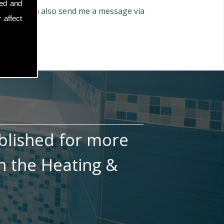
sed and
66
. You can also send me a message via
 affect
blished for more
n the Heating &