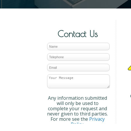
Contact Us
Any information submitted
will only be used to
complete your request and
never given to third parties.
For more see the
Privacy
Policy
.