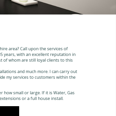
ire area? Call upon the services of
 years, with an excellent reputation in
of whom are still loyal clients to this
tallations and much more. I can carry out
ovide my services to customers within the
 how small or large. If it is Water, Gas
extensions or a full house install.