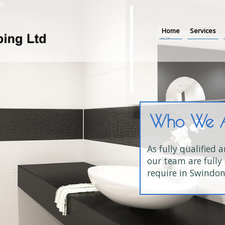
Home
Services
Who We 
As fully qualified 
our team are fully 
require in Swindon