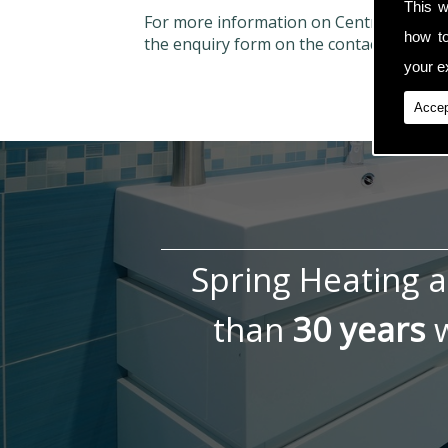
This w
For more information on Central Heatin
how t
the enquiry form on the contact page.
your ex
Accep
Spring Heating 
than
30 years
w