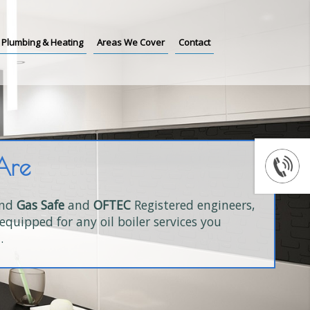
Plumbing & Heating
Areas We Cover
Contact
Are
and
Gas Safe
and
OFTEC
Registered engineers,
equipped for any oil boiler services you
.