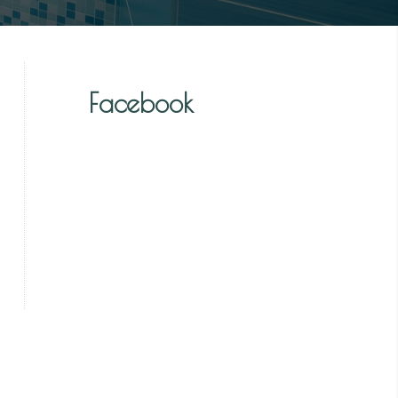
Facebook