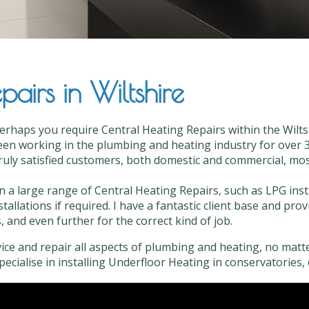
airs in Wiltshire
erhaps you require Central Heating Repairs within the Wiltsh
en working in the plumbing and heating industry for over 35
truly satisfied customers, both domestic and commercial, most 
in a large range of Central Heating Repairs, such as LPG ins
stallations if required. I have a fantastic client base and pr
, and even further for the correct kind of job.
vice and repair all aspects of plumbing and heating, no matter
 specialise in installing Underfloor Heating in conservatories, 
al Heating Repairs in Wiltshire