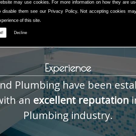
ebsite may use cookies. For more information on how they are u
g Repairs, contact me now on
01793 832 592
or
07836 772 0
o disable them see our
Privacy Policy
. Not accepting cookies may
perience of this site.
t!
Decline
Experience
and Plumbing have been esta
ith an
excellent reputation
i
Plumbing industry.