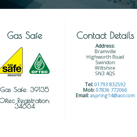
Gas Safe
Contact Details
Address:
Bramville
Highworth Road
Swindon
Wiltshire
SN3 4QS
Tel:
01793 832592
Gas Safe: 39135
Mob:
07836 772066
Email:
aspring14@aol.com
Oftec Registration:
34664