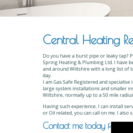
Central Heating Rep
Do you have a burst pipe or leaky tap? P
Spring Heating & Plumbing Ltd. I have be
and around Wiltshire with a long list of 
day.
I am Gas Safe Registered and specialise 
large system installations and smaller in
Wiltshire, normally up to a 50 mile radius
Having such experience, I can install ser
or Oil related, you can call on me. I also
Contact me today for Centr