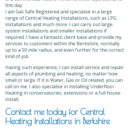
this day.
I am Gas Safe Registered and specialise in a large
range of Central Heating Installations, such as LPG
installations and much more. I can carry out large
system installations and smaller installations if
required. I have a fantastic client base and provide my
services to customers within the Berkshire, normally
up to a 50 mile radius, and even further for the correct
kind of job.
Having such experience, I can install service and repair
all aspects of plumbing and heating, no matter how
small or large. If it is Water, Gas or Oil related, you can
call on me. I also specialise in installing Underfloor
Heating in conservatories, extensions or a full house
install.
Contact me today for Central
Heating Installations in Berkshire