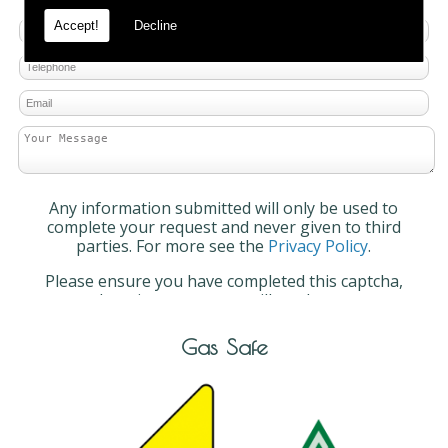
Accept!
Decline
Any information submitted will only be used to
complete your request and never given to third
parties. For more see the
Privacy Policy
.
Please ensure you have completed this captcha,
otherwise your query will not be sent.
Gas Safe