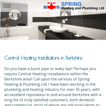
Central Heating Installations in Berkshire
Do you have a burst pipe or leaky tap? Perhaps you
require Central Heating Installations within the
Berkshire area? Call upon the services of Spring
Heating & Plumbing Ltd. I have been working in the
plumbing and heating industry for over 35 years, with
an excellent reputation in and around Berkshire with a
long list of truly satisfied customers, both domestic
and commercial, most of whom are still loyal clients to