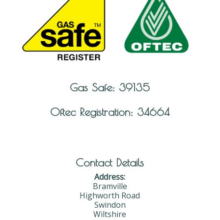
Gas Safe: 39135
Oftec Registration: 34664
Contact Details
Address:
Bramville
Highworth Road
Swindon
Wiltshire