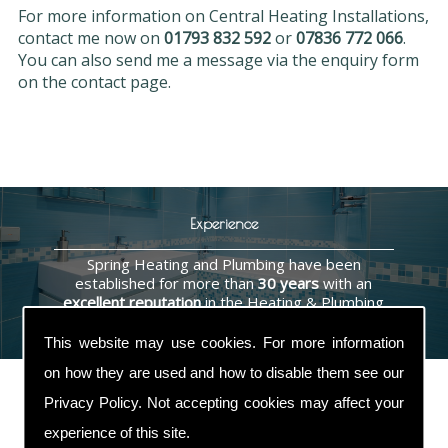
For more information on Central Heating Installations,
contact me now on
01793 832 592
or
07836 772 066
.
You can also send me a message via the enquiry form
on the contact page.
Experience
Spring Heating and Plumbing have been
established for more than
30 years
with an
excellent reputation
in the Heating & Plumbing
industry.
This website may use cookies. For more information
on how they are used and how to disable them see our
Privacy Policy
. Not accepting cookies may affect your
experience of this site.
Contact Us