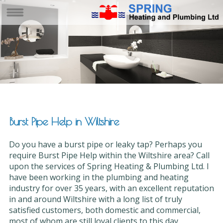
Burst Pipe Help in Wiltshire
Do you have a burst pipe or leaky tap? Perhaps you
require Burst Pipe Help within the Wiltshire area? Call
upon the services of Spring Heating & Plumbing Ltd. I
have been working in the plumbing and heating
industry for over 35 years, with an excellent reputation
in and around Wiltshire with a long list of truly
satisfied customers, both domestic and commercial,
most of whom are still loyal clients to this day.