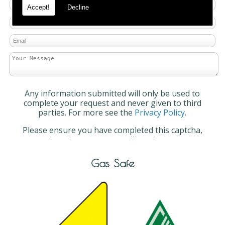
Accept!
Decline
Any information submitted will only be used to
complete your request and never given to third
parties. For more see the
Privacy Policy
.
Please ensure you have completed this captcha,
otherwise your query will not be sent.
Gas Safe