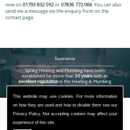
now on
01793 832 592
or
07836 772 066
. You can also
send me a message via the enquiry form on the
contact page.
Experience
Spring Heating and Plumbing have been
established for more than
30 years
with an
excellent reputation
in the Heating & Plumbing
industry.
This website may use cookies. For more information
on how they are used and how to disable them see our
Privacy Policy
. Not accepting cookies may affect your
Contact Us
experience of this site.