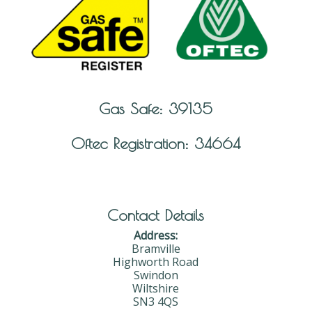
Gas Safe: 39135
Oftec Registration: 34664
Contact Details
Address:
Bramville
Highworth Road
Swindon
Wiltshire
SN3 4QS