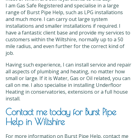
I am Gas Safe Registered and specialise in a large
range of Burst Pipe Help, such as LPG installations
and much more. I can carry out large system
installations and smaller installations if required. I
have a fantastic client base and provide my services to
customers within the Wiltshire, normally up to a 50
mile radius, and even further for the correct kind of
job.
Having such experience, I can install service and repair
all aspects of plumbing and heating, no matter how
small or large. If it is Water, Gas or Oil related, you can
call on me. I also specialise in installing Underfloor
Heating in conservatories, extensions or a full house
install.
Contact me today for Burst Pipe
Help in Wiltshire
For more information on Burst Pipe Help, contact me