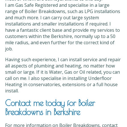
I am Gas Safe Registered and specialise in a large
range of Boiler Breakdowns, such as LPG installations
and much more. I can carry out large system
installations and smaller installations if required. I
have a fantastic client base and provide my services to
customers within the Berkshire, normally up to a 50
mile radius, and even further for the correct kind of
job.
Having such experience, I can install service and repair
all aspects of plumbing and heating, no matter how
small or large. If it is Water, Gas or Oil related, you can
call on me. I also specialise in installing Underfloor
Heating in conservatories, extensions or a full house
install.
Contact me today for Boiler
Breakdowns in Berkshire
For more information on Boiler Breakdowns, contact