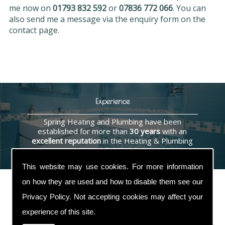
me now on
01793 832 592
or
07836 772 066
. You can
also send me a message via the enquiry form on the
contact page.
Experience
Spring Heating and Plumbing have been
established for more than
30 years
with an
excellent reputation
in the Heating & Plumbing
industry.
This website may use cookies. For more information
on how they are used and how to disable them see our
Privacy Policy
. Not accepting cookies may affect your
Contact Us
experience of this site.