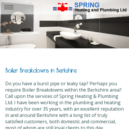
Boiler Breakdowns in Berkshire
Do you have a burst pipe or leaky tap? Perhaps you
require Boiler Breakdowns within the Berkshire area?
Call upon the services of Spring Heating & Plumbing
Ltd. I have been working in the plumbing and heating
industry for over 35 years, with an excellent reputation
in and around Berkshire with a long list of truly
satisfied customers, both domestic and commercial,
most of whom are still loyal clients to this day.