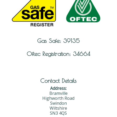
Gas Safe: 39135
Oftec Registration: 34664
Contact Details
Address:
Bramville
Highworth Road
Swindon
Wiltshire
SN3 4QS