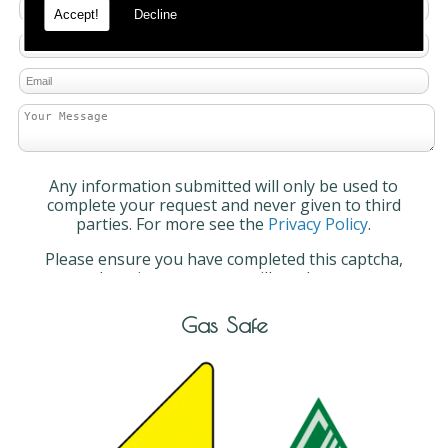
Accept!
Decline
Any information submitted will only be used to
complete your request and never given to third
parties. For more see the
Privacy Policy
.
Please ensure you have completed this captcha,
otherwise your query will not be sent.
Gas Safe