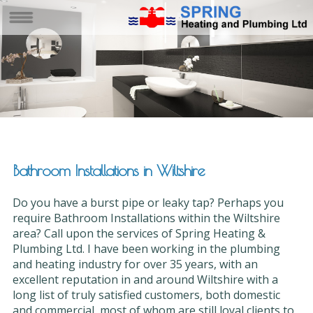
Bathroom Installations in Wiltshire
Do you have a burst pipe or leaky tap? Perhaps you
require Bathroom Installations within the Wiltshire
area? Call upon the services of Spring Heating &
Plumbing Ltd. I have been working in the plumbing
and heating industry for over 35 years, with an
excellent reputation in and around Wiltshire with a
long list of truly satisfied customers, both domestic
and commercial, most of whom are still loyal clients to