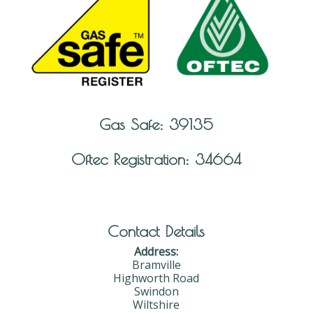
Gas Safe: 39135
Oftec Registration: 34664
Contact Details
Address:
Bramville
Highworth Road
Swindon
Wiltshire