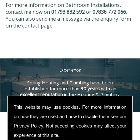
For more information on Bathroom Installations,
contact me now on
01793 832 592
or
07836 772 066
.
You can also send me a message via the enquiry form
on the contact page.
Experience
Spring Heating and Plumbing have been
established for more than
30 years
with an
excellent reputation
in the Heating & Plumbing
industry.
This website may use cookies. For more information
on how they are used and how to disable them see our
Privacy Policy
. Not accepting cookies may affect your
experience of this site.
Contact Us