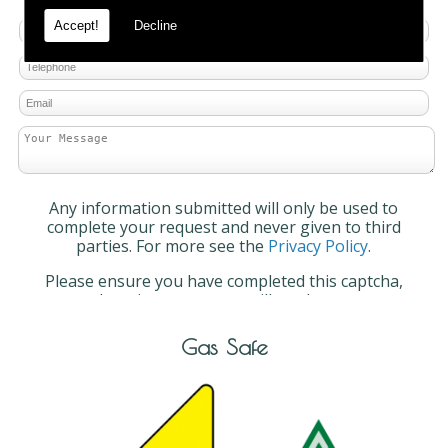
Accept!
Decline
Any information submitted will only be used to
complete your request and never given to third
parties. For more see the
Privacy Policy
.
Please ensure you have completed this captcha,
otherwise your query will not be sent.
Gas Safe