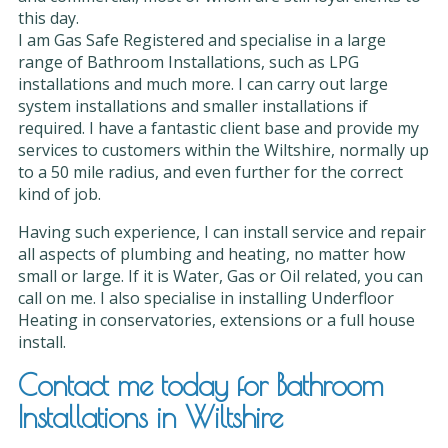
this day.
I am Gas Safe Registered and specialise in a large
range of Bathroom Installations, such as LPG
installations and much more. I can carry out large
system installations and smaller installations if
required. I have a fantastic client base and provide my
services to customers within the Wiltshire, normally up
to a 50 mile radius, and even further for the correct
kind of job.
Having such experience, I can install service and repair
all aspects of plumbing and heating, no matter how
small or large. If it is Water, Gas or Oil related, you can
call on me. I also specialise in installing Underfloor
Heating in conservatories, extensions or a full house
install.
Contact me today for Bathroom
Installations in Wiltshire