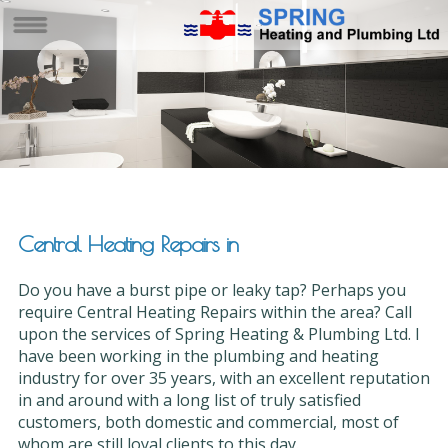
Central Heating Repairs in
Do you have a burst pipe or leaky tap? Perhaps you
require Central Heating Repairs within the area? Call
upon the services of Spring Heating & Plumbing Ltd. I
have been working in the plumbing and heating
industry for over 35 years, with an excellent reputation
in and around with a long list of truly satisfied
customers, both domestic and commercial, most of
whom are still loyal clients to this day.