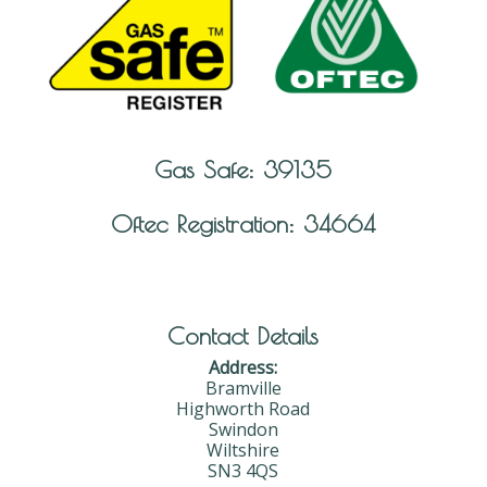
Gas Safe: 39135
Oftec Registration: 34664
Contact Details
Address:
Bramville
Highworth Road
Swindon
Wiltshire
SN3 4QS