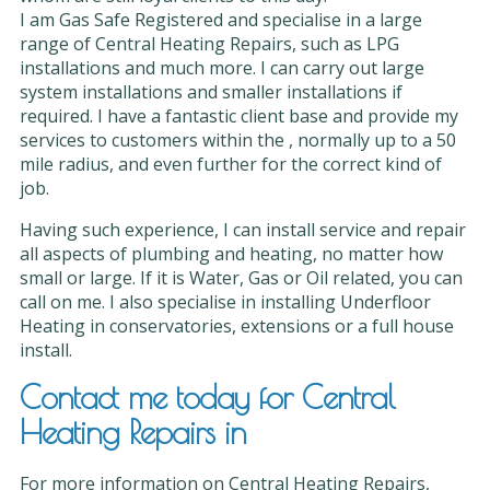
I am Gas Safe Registered and specialise in a large
range of Central Heating Repairs, such as LPG
installations and much more. I can carry out large
system installations and smaller installations if
required. I have a fantastic client base and provide my
services to customers within the , normally up to a 50
mile radius, and even further for the correct kind of
job.
Having such experience, I can install service and repair
all aspects of plumbing and heating, no matter how
small or large. If it is Water, Gas or Oil related, you can
call on me. I also specialise in installing Underfloor
Heating in conservatories, extensions or a full house
install.
Contact me today for Central
Heating Repairs in
For more information on Central Heating Repairs,