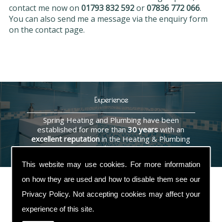
contact me now on
01793 832 592
or
07836 772 066
.
You can also send me a message via the enquiry form
on the contact page.
Experience
Spring Heating and Plumbing have been
established for more than
30 years
with an
excellent reputation
in the Heating & Plumbing
industry.
This website may use cookies. For more information
on how they are used and how to disable them see our
Privacy Policy
. Not accepting cookies may affect your
Contact Us
experience of this site.