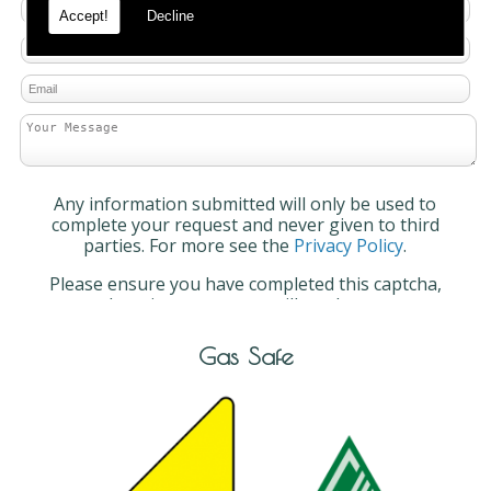
Accept!
Decline
Any information submitted will only be used to
complete your request and never given to third
parties. For more see the
Privacy Policy
.
Please ensure you have completed this captcha,
otherwise your query will not be sent.
Gas Safe